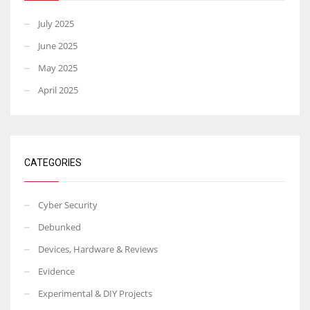
July 2025
June 2025
May 2025
April 2025
CATEGORIES
Cyber Security
Debunked
Devices, Hardware & Reviews
Evidence
Experimental & DIY Projects