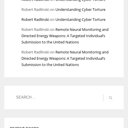
Robert Radlinski
on
Understanding Cyber Torture
Robert Radlinski
on
Understanding Cyber Torture
Robert Radlinski
on
Remote Neural Monitoring and
Directed Energy Weapons: A Targeted Individual’s
Submission to the United Nations
Robert Radlinski
on
Remote Neural Monitoring and
Directed Energy Weapons: A Targeted Individual’s
Submission to the United Nations