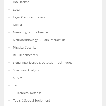
Intelligence
Legal
Legal Complaint Forms
Media
Neuro Signal Intelligence
Neurotechnology & Brain Interaction
Physical Security
RF Fundamentals
Signal Intelligence & Detection Techniques
Spectrum Analysis
Survival
Tech
TI Technical Defense
Tools & Special Equipment