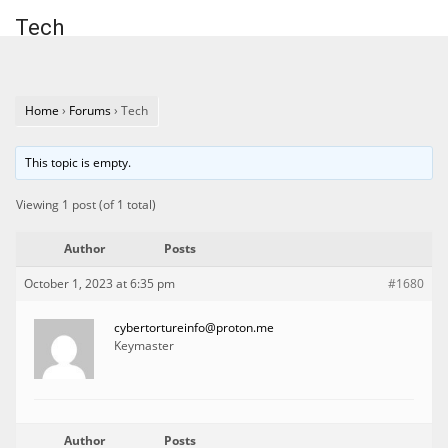
Tech
Home
›
Forums
›
Tech
This topic is empty.
Viewing 1 post (of 1 total)
Author
Posts
October 1, 2023 at 6:35 pm
#1680
cybertortureinfo@proton.me
Keymaster
Author
Posts