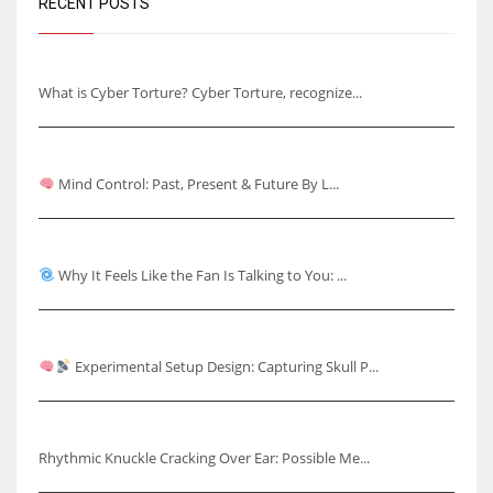
RECENT POSTS
Understanding Cyber Torture
What is Cyber Torture? Cyber Torture, recognize...
Mind Control: Past, Present & Future
Mind Control: Past, Present & Future By L...
Why It Feels Like the Fan Is Talking to You
Why It Feels Like the Fan Is Talking to You: ...
Capturing Skull Pulses & Knuckle Cracking Effects
Experimental Setup Design: Capturing Skull P...
Rhythmic Knuckle Cracking Over Ear
Rhythmic Knuckle Cracking Over Ear: Possible Me...