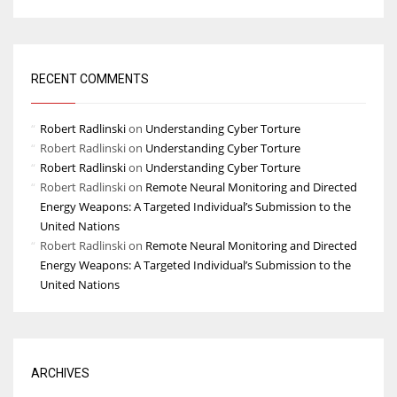
RECENT COMMENTS
Robert Radlinski
on
Understanding Cyber Torture
Robert Radlinski
on
Understanding Cyber Torture
Robert Radlinski
on
Understanding Cyber Torture
Robert Radlinski
on
Remote Neural Monitoring and Directed
Energy Weapons: A Targeted Individual’s Submission to the
United Nations
Robert Radlinski
on
Remote Neural Monitoring and Directed
Energy Weapons: A Targeted Individual’s Submission to the
United Nations
ARCHIVES