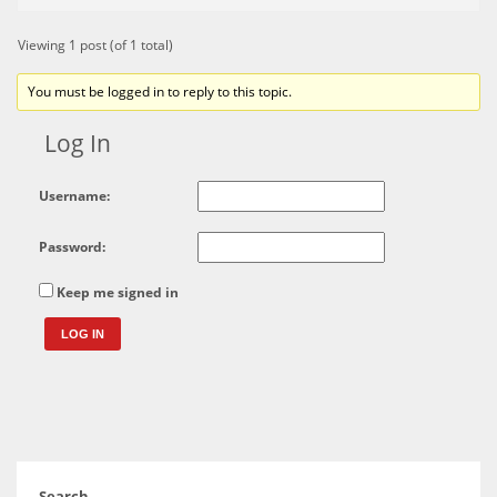
Viewing 1 post (of 1 total)
You must be logged in to reply to this topic.
Log In
Username:
Password:
Keep me signed in
LOG IN
Search