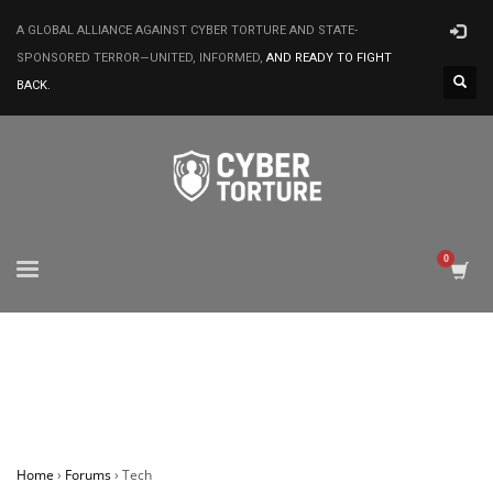
A GLOBAL ALLIANCE AGAINST CYBER TORTURE AND STATE-
SPONSORED TERROR—UNITED, INFORMED,
AND READY TO FIGHT
BACK.
Home
›
Forums
›
Tech