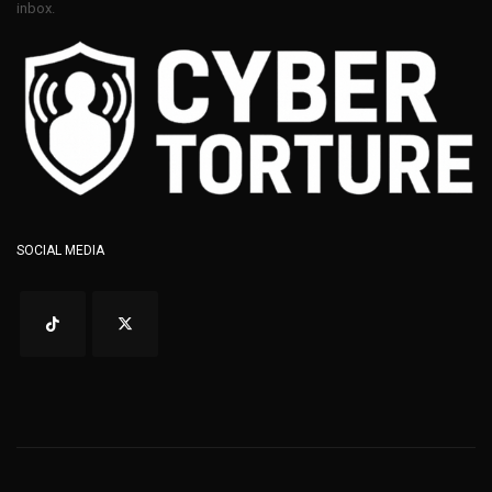
inbox.
SOCIAL MEDIA