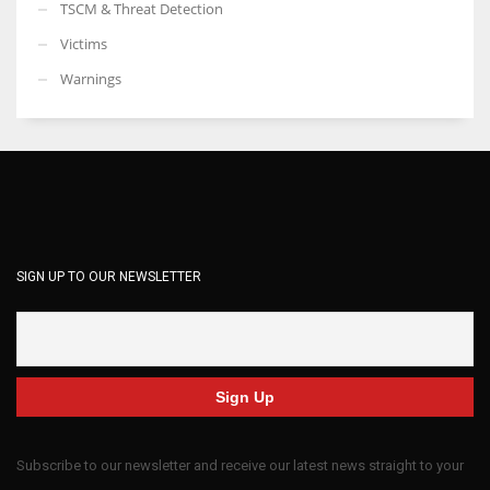
TSCM & Threat Detection
Victims
Warnings
SIGN UP TO OUR NEWSLETTER
Subscribe to our newsletter and receive our latest news straight to your