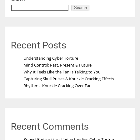
Search
Recent Posts
Understanding Cyber Torture
Mind Control: Past, Present & Future
Why It Feels Like the Fan Is Talking to You
Capturing Skull Pulses & Knuckle Cracking Effects
Rhythmic Knuckle Cracking Over Ear
Recent Comments
Robert Radlinski
on
Understanding Cyber Torture