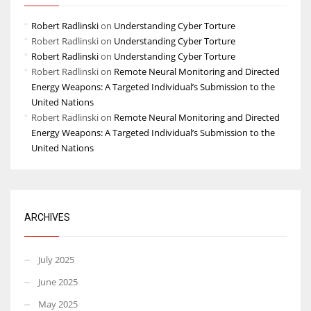
Robert Radlinski
on
Understanding Cyber Torture
Robert Radlinski
on
Understanding Cyber Torture
Robert Radlinski
on
Understanding Cyber Torture
Robert Radlinski
on
Remote Neural Monitoring and Directed
Energy Weapons: A Targeted Individual’s Submission to the
United Nations
Robert Radlinski
on
Remote Neural Monitoring and Directed
Energy Weapons: A Targeted Individual’s Submission to the
United Nations
ARCHIVES
July 2025
June 2025
May 2025