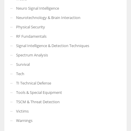
Neuro Signal Intelligence
Neurotechnology & Brain Interaction
Physical Security
RF Fundamentals
Signal Intelligence & Detection Techniques
Spectrum Analysis
Survival
Tech
TI Technical Defense
Tools & Special Equipment
TSCM & Threat Detection
Victims
Warnings