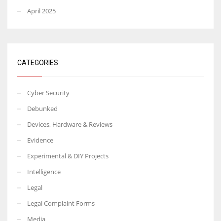
April 2025
CATEGORIES
Cyber Security
Debunked
Devices, Hardware & Reviews
Evidence
Experimental & DIY Projects
Intelligence
Legal
Legal Complaint Forms
Media