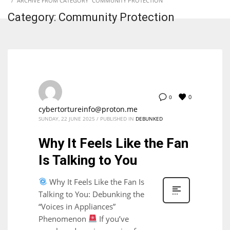
ARCHIVE FROM CATEGORY "COMMUNITY PROTECTION"
Category: Community Protection
0
0
cybertortureinfo@proton.me
SUNDAY, 22 JUNE 2025
/
PUBLISHED IN
DEBUNKED
Why It Feels Like the Fan
Is Talking to You
Why It Feels Like the Fan Is
Talking to You: Debunking the
“Voices in Appliances”
Phenomenon
If you’ve