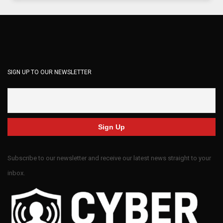
SIGN UP TO OUR NEWSLETTER
Subscribe to our newsletter and receive our latest news straight to your
inbox.