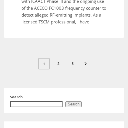
with ICAACT Phase III and the ongoing use
of the ACECO FC1003 frequency counter to
detect alleged RF-emitting implants. As a
licensed TSCM professional, I have
2
3
1
Search
Search