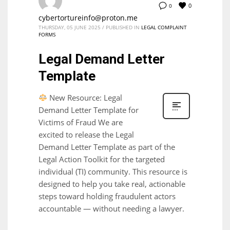
0
0
cybertortureinfo@proton.me
THURSDAY, 05 JUNE 2025
/
PUBLISHED IN
LEGAL COMPLAINT
FORMS
Legal Demand Letter
Template
New Resource: Legal
Demand Letter Template for
Victims of Fraud We are
excited to release the Legal
Demand Letter Template as part of the
Legal Action Toolkit for the targeted
individual (TI) community. This resource is
designed to help you take real, actionable
steps toward holding fraudulent actors
accountable — without needing a lawyer.