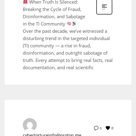
When Truth Is Silenced:
Breaking the Cycle of Fraud,
Disinformation, and Sabotage
in the TI Community
Over the past decade, we’ve witnessed a
disturbing trend in the targeted individual
(TI) community — a rise in fraud,
disinformation, and outright sabotage of
truth. Every attempt to bring real facts, real
documentation, and real scientific
0
0
cybertortureinfo@proton.me