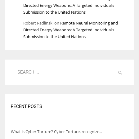
Directed Energy Weapons: A Targeted Individual’s
Submission to the United Nations
Robert Radlinski
on
Remote Neural Monitoring and
Directed Energy Weapons: A Targeted Individual’s
Submission to the United Nations
RECENT POSTS
Understanding Cyber Torture
What is Cyber Torture? Cyber Torture, recognize...