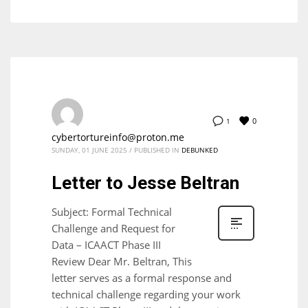
0
1
cybertortureinfo@proton.me
SUNDAY, 01 JUNE 2025
/
PUBLISHED IN
DEBUNKED
Letter to Jesse Beltran
Subject: Formal Technical
Challenge and Request for
Data – ICAACT Phase III
Review Dear Mr. Beltran, This
letter serves as a formal response and
technical challenge regarding your work