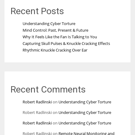
Recent Posts
Understanding Cyber Torture
Mind Control: Past, Present & Future
Why It Feels Like the Fan Is Talking to You
Capturing Skull Pulses & Knuckle Cracking Effects
Rhythmic Knuckle Cracking Over Ear
Recent Comments
Robert Radlinski
on
Understanding Cyber Torture
Robert Radlinski
on
Understanding Cyber Torture
Robert Radlinski
on
Understanding Cyber Torture
Robert Radlinski
on
Remote Neural Monitoring and