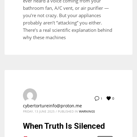
ever heard a voice coming from your
bathroom fan, A/C vent, or air purifier —
you’re not crazy. But your appliances
probably aren’t “attacking” you either.
There’s a real scientific explanation behind
why these machines
0
1
cybertortureinfo@proton.me
FRIDAY, 13 JUNE 2025
/
PUBLISHED IN
WARNINGS
When Truth Is Silenced