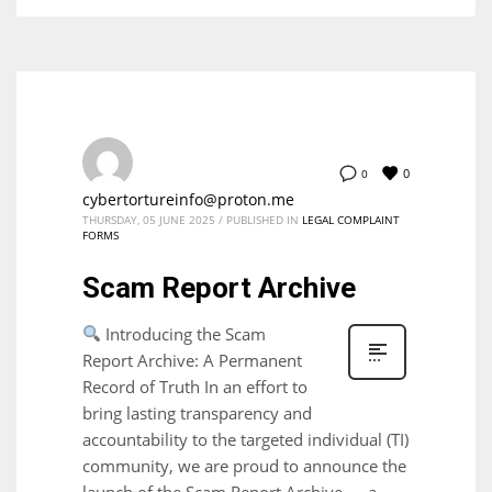
0
0
cybertortureinfo@proton.me
THURSDAY, 05 JUNE 2025
/
PUBLISHED IN
LEGAL COMPLAINT
FORMS
Scam Report Archive
Introducing the Scam
Report Archive: A Permanent
Record of Truth In an effort to
bring lasting transparency and
accountability to the targeted individual (TI)
community, we are proud to announce the
launch of the Scam Report Archive — a