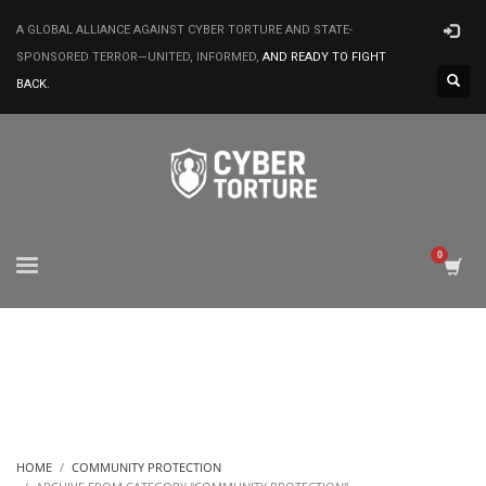
A GLOBAL ALLIANCE AGAINST CYBER TORTURE AND STATE-
SPONSORED TERROR—UNITED, INFORMED,
AND READY TO FIGHT
BACK.
HOME
COMMUNITY PROTECTION