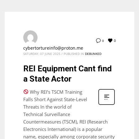
0
0
cybertortureinfo@proton.me
SATURDAY, 07 JUNE 2025
/
PUBLISHED IN
DEBUNKED
REI Equipment Cant find
a State Actor
Why REI’s TSCM Training
Falls Short Against State-Level
Threats In the world of
Technical Surveillance
Countermeasures (TSCM), REI (Research
Electronics International) is a popular
name, especially among corporate security