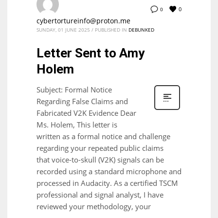
0
0
cybertortureinfo@proton.me
SUNDAY, 01 JUNE 2025
/
PUBLISHED IN
DEBUNKED
Letter Sent to Amy
Holem
Subject: Formal Notice
Regarding False Claims and
Fabricated V2K Evidence Dear
Ms. Holem, This letter is
written as a formal notice and challenge
regarding your repeated public claims
that voice-to-skull (V2K) signals can be
recorded using a standard microphone and
processed in Audacity. As a certified TSCM
professional and signal analyst, I have
reviewed your methodology, your