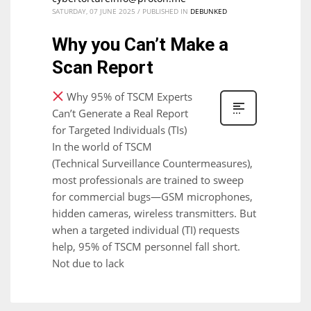
SATURDAY, 07 JUNE 2025
/
PUBLISHED IN
DEBUNKED
Why you Can’t Make a
Scan Report
Why 95% of TSCM Experts
Can’t Generate a Real Report
for Targeted Individuals (TIs)
In the world of TSCM
(Technical Surveillance Countermeasures),
most professionals are trained to sweep
for commercial bugs—GSM microphones,
hidden cameras, wireless transmitters. But
when a targeted individual (TI) requests
help, 95% of TSCM personnel fall short.
Not due to lack