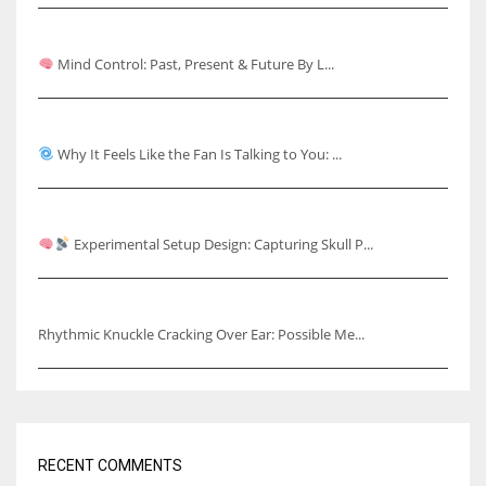
Mind Control: Past, Present & Future
Mind Control: Past, Present & Future By L...
Why It Feels Like the Fan Is Talking to You
Why It Feels Like the Fan Is Talking to You: ...
Capturing Skull Pulses & Knuckle Cracking Effects
Experimental Setup Design: Capturing Skull P...
Rhythmic Knuckle Cracking Over Ear
Rhythmic Knuckle Cracking Over Ear: Possible Me...
RECENT COMMENTS