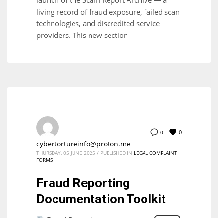
living record of fraud exposure, failed scan
technologies, and discredited service
providers. This new section
0
0
cybertortureinfo@proton.me
THURSDAY, 05 JUNE 2025
/
PUBLISHED IN
LEGAL COMPLAINT
FORMS
Fraud Reporting
Documentation Toolkit