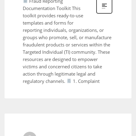
Fraud Reporting
Documentation Toolkit This
toolkit provides ready-to-use
templates and forms for
reporting individuals, organizations, or
groups who promote, sell, or manufacture
fraudulent products or services within the
Targeted Individual (TI) community. These
resources are designed to empower
victims and concerned citizens to take
action through legitimate legal and
regulatory channels.
1. Complaint