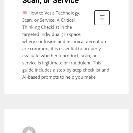
Scan, or Service
How to Vet a Technology,
Scan, or Service: A Critical
Thinking Checklist In the
targeted individual (TI) space,
where confusion and technical deception
are common, it is essential to properly
evaluate whether a product, scan, or
service is legitimate or fraudulent. This
guide includes a step-by-step checklist and
AI-based prompts to help you make