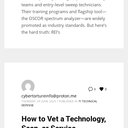
teams and entry-level sweep technicians.
Their training programs and flagship tool—
the OSCOR spectrum analyzer—are widely
promoted as industry standards. But here’s
the hard truth: REI’s
0
0
cybertortureinfo@proton.me
THURSDAY, 05 JUNE 2025
/
PUBLISHED IN
TI TECHNICAL
DEFENSE
How to Vet a Technology,