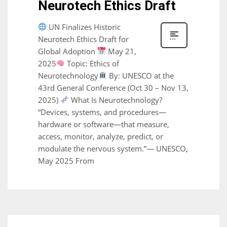
Neurotech Ethics Draft
UN Finalizes Historic
Neurotech Ethics Draft for
Global Adoption
May 21,
2025
Topic: Ethics of
Neurotechnology
By: UNESCO at the
43rd General Conference (Oct 30 – Nov 13,
2025)
What Is Neurotechnology?
“Devices, systems, and procedures—
hardware or software—that measure,
access, monitor, analyze, predict, or
modulate the nervous system.”— UNESCO,
May 2025 From