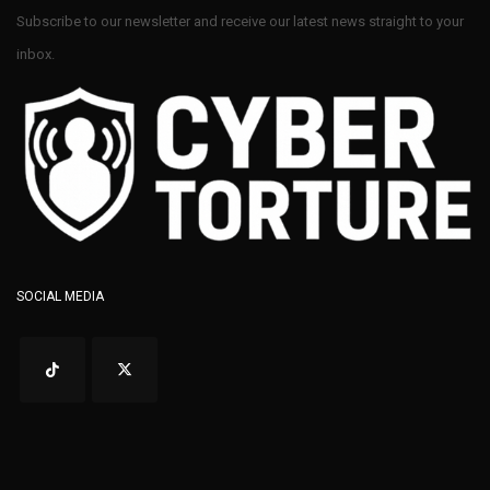
Subscribe to our newsletter and receive our latest news straight to your
inbox.
SOCIAL MEDIA