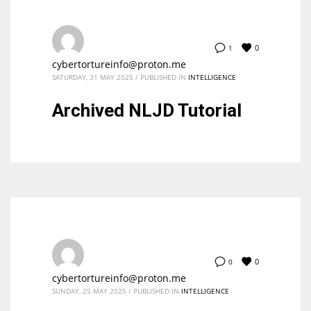
0
1
cybertortureinfo@proton.me
SATURDAY, 31 MAY 2025
/
PUBLISHED IN
INTELLIGENCE
Archived NLJD Tutorial
0
0
cybertortureinfo@proton.me
SUNDAY, 25 MAY 2025
/
PUBLISHED IN
INTELLIGENCE