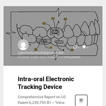
0
0
cybertortureinfo@proton.me
SATURDAY, 24 MAY 2025
/
PUBLISHED IN
INTELLIGENCE
Intra-oral Electronic
Tracking Device
Comprehensive Report on US
Patent 6,239,705 B1 – “Intra-