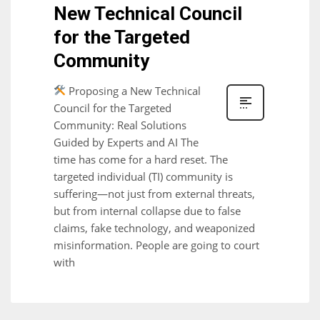
New Technical Council
for the Targeted
Community
Proposing a New Technical
Council for the Targeted
Community: Real Solutions
Guided by Experts and AI The
time has come for a hard reset. The
targeted individual (TI) community is
suffering—not just from external threats,
but from internal collapse due to false
claims, fake technology, and weaponized
misinformation. People are going to court
with