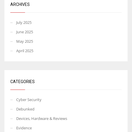
ARCHIVES
July 2025
June 2025
May 2025
April 2025
CATEGORIES
Cyber Security
Debunked
Devices, Hardware & Reviews
Evidence