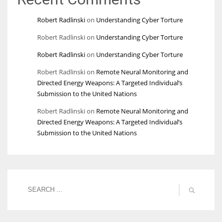
Robert Radlinski
on
Understanding Cyber Torture
Robert Radlinski
on
Understanding Cyber Torture
Robert Radlinski
on
Understanding Cyber Torture
Robert Radlinski
on
Remote Neural Monitoring and
Directed Energy Weapons: A Targeted Individual’s
Submission to the United Nations
Robert Radlinski
on
Remote Neural Monitoring and
Directed Energy Weapons: A Targeted Individual’s
Submission to the United Nations