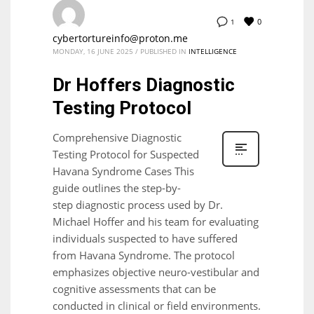
0
1
cybertortureinfo@proton.me
MONDAY, 16 JUNE 2025
/
PUBLISHED IN
INTELLIGENCE
Dr Hoffers Diagnostic
Testing Protocol
Comprehensive Diagnostic
Testing Protocol for Suspected
Havana Syndrome Cases This
guide outlines the step-by-
step diagnostic process used by Dr.
Michael Hoffer and his team for evaluating
individuals suspected to have suffered
from Havana Syndrome. The protocol
emphasizes objective neuro-vestibular and
cognitive assessments that can be
conducted in clinical or field environments.