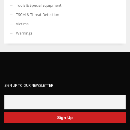
Tools & Special Equipment
TSCM & Threat Detection
Victims
Warnings
SIGN UP TO OUR NEWSLETTER