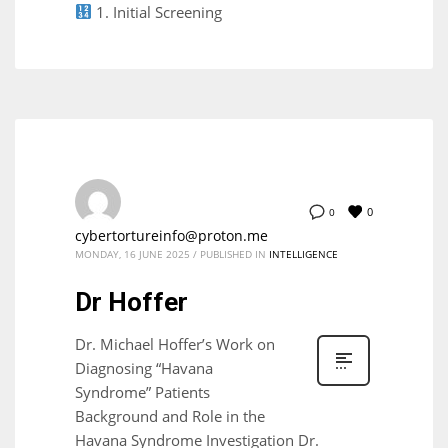
1. Initial Screening
0
0
cybertortureinfo@proton.me
MONDAY, 16 JUNE 2025
/
PUBLISHED IN
INTELLIGENCE
Dr Hoffer
Dr. Michael Hoffer’s Work on
Diagnosing “Havana
Syndrome” Patients
Background and Role in the
Havana Syndrome Investigation Dr.