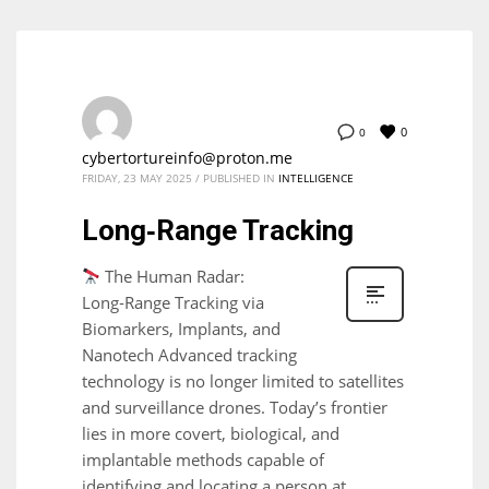
0
0
cybertortureinfo@proton.me
FRIDAY, 23 MAY 2025
/
PUBLISHED IN
INTELLIGENCE
Long‑Range Tracking
The Human Radar:
Long‑Range Tracking via
Biomarkers, Implants, and
Nanotech Advanced tracking
technology is no longer limited to satellites
and surveillance drones. Today’s frontier
lies in more covert, biological, and
implantable methods capable of
identifying and locating a person at