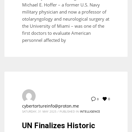
Michael E. Hoffer – a former U.S. Navy
military physician and now a professor of
otolaryngology and neurological surgery at
the University of Miami – was one of the
first doctors to evaluate American
personnel affected by
0
0
cybertortureinfo@proton.me
SATURDAY, 31 MAY 2025
/
PUBLISHED IN
INTELLIGENCE
UN Finalizes Historic