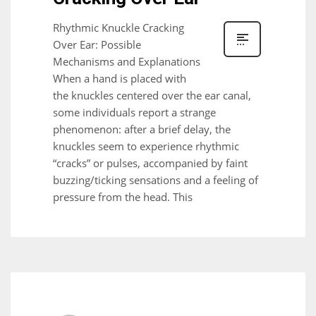
Rhythmic Knuckle Cracking
Over Ear: Possible
Mechanisms and Explanations
When a hand is placed with
the knuckles centered over the ear canal,
some individuals report a strange
phenomenon: after a brief delay, the
knuckles seem to experience rhythmic
“cracks” or pulses, accompanied by faint
buzzing/ticking sensations and a feeling of
pressure from the head. This