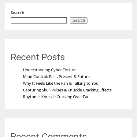
Search
Search
Recent Posts
Understanding Cyber Torture
Mind Control: Past, Present & Future
Why It Feels Like the Fan Is Talking to You
Capturing Skull Pulses & Knuckle Cracking Effects
Rhythmic Knuckle Cracking Over Ear
Recent Comments