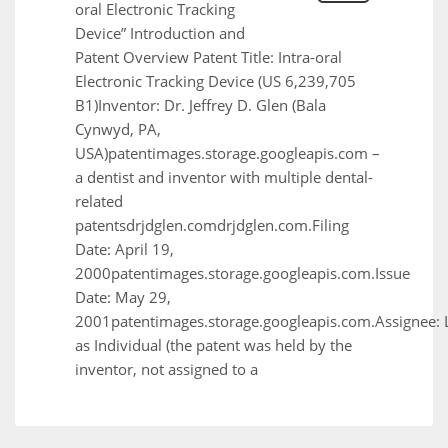
oral Electronic Tracking
Device” Introduction and
Patent Overview Patent Title: Intra-oral
Electronic Tracking Device (US 6,239,705
B1)Inventor: Dr. Jeffrey D. Glen (Bala
Cynwyd, PA,
USA)patentimages.storage.googleapis.com –
a dentist and inventor with multiple dental-
related
patentsdrjdglen.comdrjdglen.com.Filing
Date: April 19,
2000patentimages.storage.googleapis.com.Issue
Date: May 29,
2001patentimages.storage.googleapis.com.Assignee: 
as Individual (the patent was held by the
inventor, not assigned to a