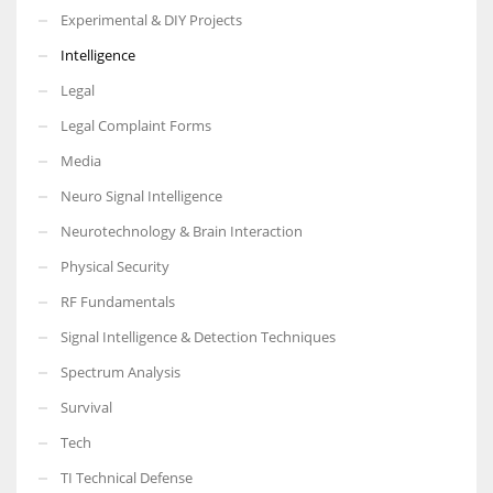
Experimental & DIY Projects
Intelligence
Legal
Legal Complaint Forms
Media
Neuro Signal Intelligence
Neurotechnology & Brain Interaction
Physical Security
RF Fundamentals
Signal Intelligence & Detection Techniques
Spectrum Analysis
Survival
Tech
TI Technical Defense