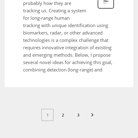
probably how they are
tracking us. Creating a system
for long-range human
tracking with unique identification using
biomarkers, radar, or other advanced
technologies is a complex challenge that
requires innovative integration of existing
and emerging methods. Below, I propose
several novel ideas for achieving this goal,
combining detection (long-range) and
2
3
1