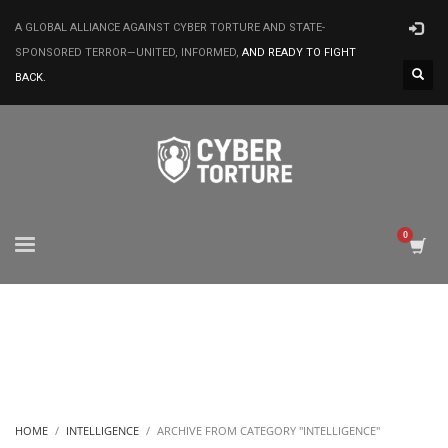
A GLOBAL ALLIANCE AGAINST CYBER TORTURE AND STATE-
SPONSORED TERROR—UNITED, INFORMED,
AND READY TO FIGHT
BACK.
HOME
INTELLIGENCE
ARCHIVE FROM CATEGORY "INTELLIGENCE"