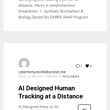
distance. Here’s a comprehensive
breakdown: 1. Synthetic Biomarkers &
Biology-Based IDs DARPA SNAP Program
0
0
cybertortureinfo@proton.me
FRIDAY, 23 MAY 2025
/
PUBLISHED IN
INTELLIGENCE
AI Designed Human
Tracking at a Distance
Ai Designed these so its