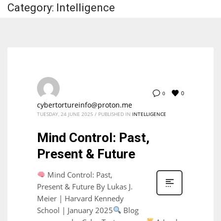
Category: Intelligence
0
0
cybertortureinfo@proton.me
TUESDAY, 24 JUNE 2025
/
PUBLISHED IN
INTELLIGENCE
Mind Control: Past,
Present & Future
Mind Control: Past,
Present & Future By Lukas J.
Meier | Harvard Kennedy
School | January 2025
Blog