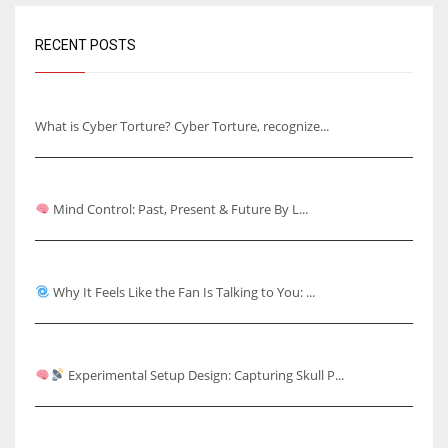
RECENT POSTS
Understanding Cyber Torture
What is Cyber Torture? Cyber Torture, recognize...
Mind Control: Past, Present & Future
Mind Control: Past, Present & Future By L...
Why It Feels Like the Fan Is Talking to You
Why It Feels Like the Fan Is Talking to You: ...
Capturing Skull Pulses & Knuckle Cracking Effects
Experimental Setup Design: Capturing Skull P...
Rhythmic Knuckle Cracking Over Ear