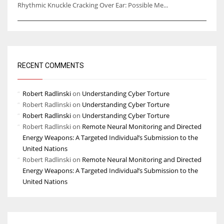
Rhythmic Knuckle Cracking Over Ear: Possible Me...
RECENT COMMENTS
Robert Radlinski
on
Understanding Cyber Torture
Robert Radlinski
on
Understanding Cyber Torture
Robert Radlinski
on
Understanding Cyber Torture
Robert Radlinski
on
Remote Neural Monitoring and Directed
Energy Weapons: A Targeted Individual’s Submission to the
United Nations
Robert Radlinski
on
Remote Neural Monitoring and Directed
Energy Weapons: A Targeted Individual’s Submission to the
United Nations