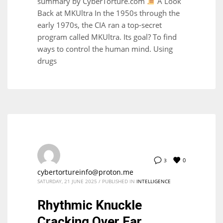
summary by CyberTorture.com
A Look
Back at MKUltra In the 1950s through the
early 1970s, the CIA ran a top-secret
program called MKUltra. Its goal? To find
ways to control the human mind. Using
drugs
0
3
cybertortureinfo@proton.me
SATURDAY, 21 JUNE 2025
/
PUBLISHED IN
INTELLIGENCE
Rhythmic Knuckle
Cracking Over Ear