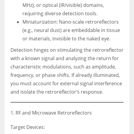
MHz), or optical (IR/visible) domains,
requiring diverse detection tools.
Miniaturization: Nano-scale retroreflectors
(e.g., neural dust) are embeddable in tissue
or materials, invisible to the naked eye.
Detection hinges on stimulating the retroreflector
with a known signal and analyzing the return for
characteristic modulations, such as amplitude,
frequency, or phase shifts. If already illuminated,
you must account for external signal interference
and isolate the retroreflector’s response.
1. RF and Microwave Retroreflectors
Target Devices: