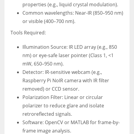
properties (e.g., liquid crystal modulation).
Common wavelengths: Near-IR (850–950 nm)
or visible (400–700 nm).
Tools Required:
Illumination Source: IR LED array (e.g., 850
nm) or eye-safe laser pointer (Class 1, <1
mW, 650–950 nm).
Detector: IR-sensitive webcam (e.g.,
Raspberry Pi NoIR camera with IR filter
removed) or CCD sensor.
Polarization Filter: Linear or circular
polarizer to reduce glare and isolate
retroreflected signals.
Software: OpenCV or MATLAB for frame-by-
frame image analysis.