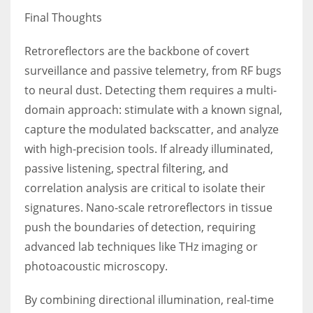
Final Thoughts
Retroreflectors are the backbone of covert
surveillance and passive telemetry, from RF bugs
to neural dust. Detecting them requires a multi-
domain approach: stimulate with a known signal,
capture the modulated backscatter, and analyze
with high-precision tools. If already illuminated,
passive listening, spectral filtering, and
correlation analysis are critical to isolate their
signatures. Nano-scale retroreflectors in tissue
push the boundaries of detection, requiring
advanced lab techniques like THz imaging or
photoacoustic microscopy.
By combining directional illumination, real-time