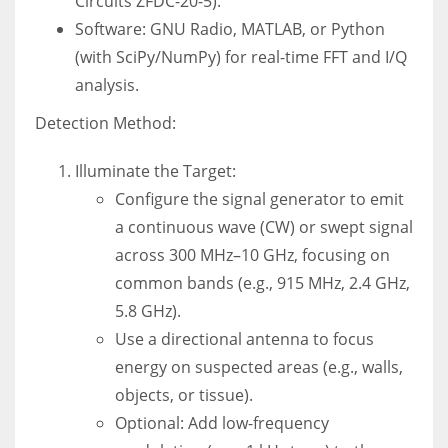
Circuits ZFDC-20-5).
Software: GNU Radio, MATLAB, or Python
(with SciPy/NumPy) for real-time FFT and I/Q
analysis.
Detection Method:
Illuminate the Target:
Configure the signal generator to emit
a continuous wave (CW) or swept signal
across 300 MHz–10 GHz, focusing on
common bands (e.g., 915 MHz, 2.4 GHz,
5.8 GHz).
Use a directional antenna to focus
energy on suspected areas (e.g., walls,
objects, or tissue).
Optional: Add low-frequency