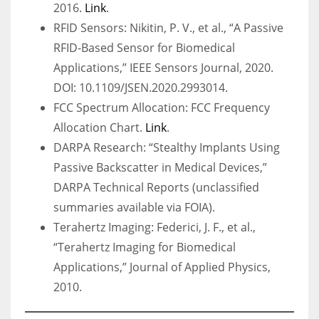
2016.
Link
.
RFID Sensors: Nikitin, P. V., et al., “A Passive
RFID-Based Sensor for Biomedical
Applications,” IEEE Sensors Journal, 2020.
DOI: 10.1109/JSEN.2020.2993014.
FCC Spectrum Allocation: FCC Frequency
Allocation Chart.
Link
.
DARPA Research: “Stealthy Implants Using
Passive Backscatter in Medical Devices,”
DARPA Technical Reports (unclassified
summaries available via FOIA).
Terahertz Imaging: Federici, J. F., et al.,
“Terahertz Imaging for Biomedical
Applications,” Journal of Applied Physics,
2010.