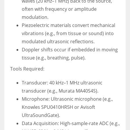
waves (20 kHz–1 MHz) back to the source,
often with frequency or amplitude
modulation.
Piezoelectric materials convert mechanical
vibrations (e.g., from tissue or sound) into
modulated ultrasonic reflections.
Doppler shifts occur if embedded in moving
tissue (e.g., breathing, pulse).
Tools Required:
Transducer: 40 kHz–1 MHz ultrasonic
transducer (e.g., Murata MA40S4S).
Microphone: Ultrasonic microphone (e.g.,
Knowles SPU0410HR5H or Avisoft
UltraSoundGate).
Data Acquisition: High-sample-rate ADC (e.g.,