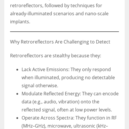
retroreflectors, followed by techniques for
already-illuminated scenarios and nano-scale
implants.
Why Retroreflectors Are Challenging to Detect
Retroreflectors are stealthy because they:
Lack Active Emissions: They only respond
when illuminated, producing no detectable
signal otherwise.
Modulate Reflected Energy: They can encode
data (e.g., audio, vibration) onto the
reflected signal, often at low power levels.
Operate Across Spectra: They function in RF
(MHz–GHz), microwave, ultrasonic (kHz–