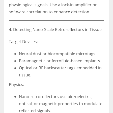
physiological signals. Use a lock-in amplifier or
software correlation to enhance detection.
4. Detecting Nano-Scale Retroreflectors in Tissue
Target Devices:
Neural dust or biocompatible microtags.
Paramagnetic or ferrofluid-based implants.
Optical or RF backscatter tags embedded in
tissue.
Physics:
Nano-retroreflectors use piezoelectric,
optical, or magnetic properties to modulate
reflected signals.