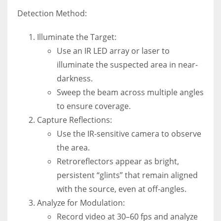
Detection Method:
Illuminate the Target:
Use an IR LED array or laser to
illuminate the suspected area in near-
darkness.
Sweep the beam across multiple angles
to ensure coverage.
Capture Reflections:
Use the IR-sensitive camera to observe
the area.
Retroreflectors appear as bright,
persistent “glints” that remain aligned
with the source, even at off-angles.
Analyze for Modulation:
Record video at 30–60 fps and analyze