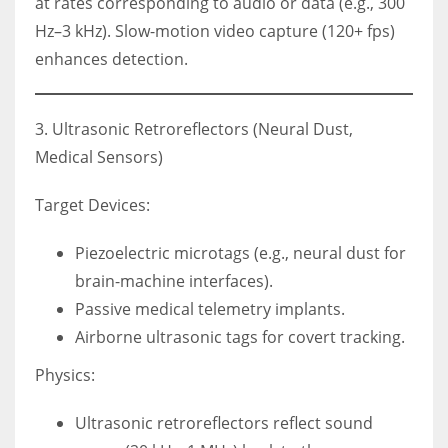
at rates corresponding to audio or data (e.g., 300
Hz–3 kHz). Slow-motion video capture (120+ fps)
enhances detection.
3. Ultrasonic Retroreflectors (Neural Dust,
Medical Sensors)
Target Devices:
Piezoelectric microtags (e.g., neural dust for
brain-machine interfaces).
Passive medical telemetry implants.
Airborne ultrasonic tags for covert tracking.
Physics:
Ultrasonic retroreflectors reflect sound