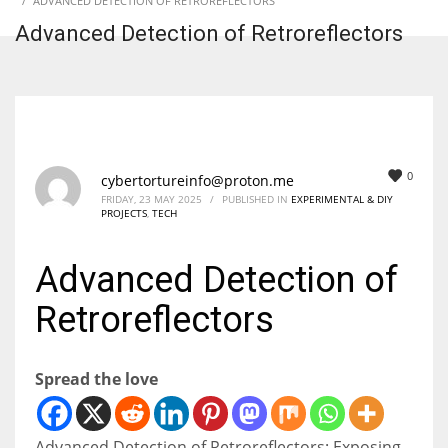
ADVANCED DETECTION OF RETROREFLECTORS
Advanced Detection of Retroreflectors
0
cybertortureinfo@proton.me
FRIDAY, 23 MAY 2025
/
PUBLISHED IN
EXPERIMENTAL & DIY
PROJECTS
,
TECH
Advanced Detection of
Retroreflectors
Spread the love
Advanced Detection of Retroreflectors: Exposing