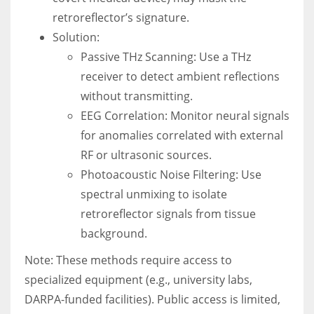
retroreflector’s signature.
Solution:
Passive THz Scanning: Use a THz
receiver to detect ambient reflections
without transmitting.
EEG Correlation: Monitor neural signals
for anomalies correlated with external
RF or ultrasonic sources.
Photoacoustic Noise Filtering: Use
spectral unmixing to isolate
retroreflector signals from tissue
background.
Note: These methods require access to
specialized equipment (e.g., university labs,
DARPA-funded facilities). Public access is limited,