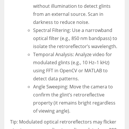
without illumination to detect glints
from an external source. Scan in
darkness to reduce noise.
Spectral Filtering: Use a narrowband
optical filter (e.g., 850 nm bandpass) to
isolate the retroreflector’s wavelength.
Temporal Analysis: Analyze video for
modulated glints (e.g., 10 Hz–1 kHz)
using FFT in OpenCV or MATLAB to
detect data patterns.
Angle Sweeping: Move the camera to
confirm the glint’s retroreflective
property (it remains bright regardless
of viewing angle).
Tip: Modulated optical retroreflectors may flicker