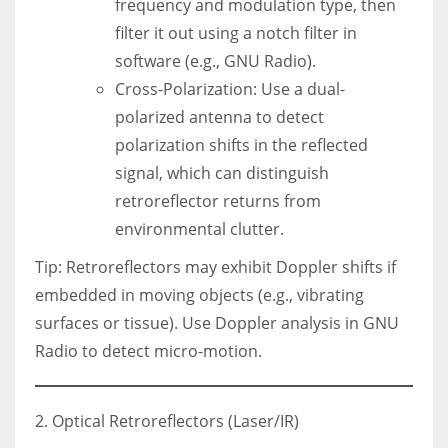
frequency and modulation type, then
filter it out using a notch filter in
software (e.g., GNU Radio).
Cross-Polarization: Use a dual-
polarized antenna to detect
polarization shifts in the reflected
signal, which can distinguish
retroreflector returns from
environmental clutter.
Tip: Retroreflectors may exhibit Doppler shifts if
embedded in moving objects (e.g., vibrating
surfaces or tissue). Use Doppler analysis in GNU
Radio to detect micro-motion.
2. Optical Retroreflectors (Laser/IR)