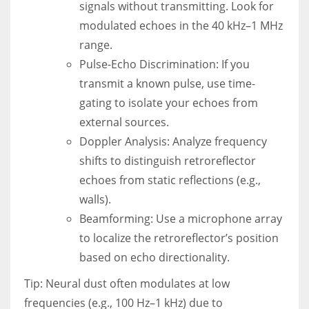
signals without transmitting. Look for
modulated echoes in the 40 kHz–1 MHz
range.
Pulse-Echo Discrimination: If you
transmit a known pulse, use time-
gating to isolate your echoes from
external sources.
Doppler Analysis: Analyze frequency
shifts to distinguish retroreflector
echoes from static reflections (e.g.,
walls).
Beamforming: Use a microphone array
to localize the retroreflector’s position
based on echo directionality.
Tip: Neural dust often modulates at low
frequencies (e.g., 100 Hz–1 kHz) due to