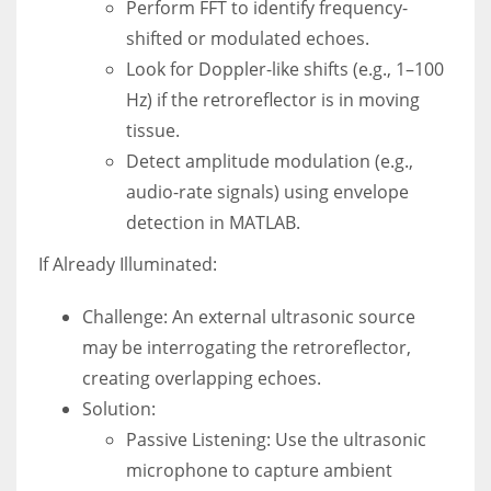
Perform FFT to identify frequency-
shifted or modulated echoes.
Look for Doppler-like shifts (e.g., 1–100
Hz) if the retroreflector is in moving
tissue.
Detect amplitude modulation (e.g.,
audio-rate signals) using envelope
detection in MATLAB.
If Already Illuminated:
Challenge: An external ultrasonic source
may be interrogating the retroreflector,
creating overlapping echoes.
Solution:
Passive Listening: Use the ultrasonic
microphone to capture ambient