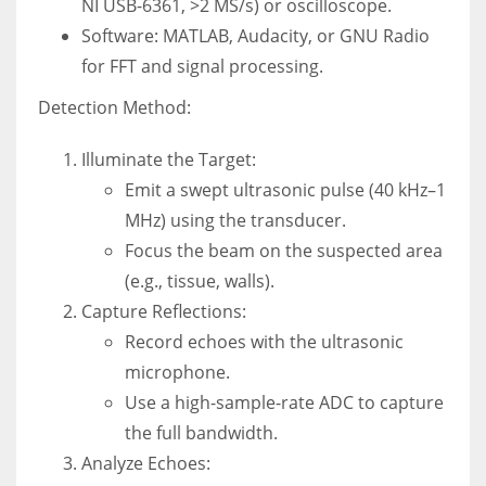
NI USB-6361, >2 MS/s) or oscilloscope.
Software: MATLAB, Audacity, or GNU Radio
for FFT and signal processing.
Detection Method:
Illuminate the Target:
Emit a swept ultrasonic pulse (40 kHz–1
MHz) using the transducer.
Focus the beam on the suspected area
(e.g., tissue, walls).
Capture Reflections:
Record echoes with the ultrasonic
microphone.
Use a high-sample-rate ADC to capture
the full bandwidth.
Analyze Echoes: