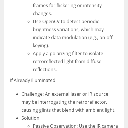
frames for flickering or intensity
changes.
Use OpenCV to detect periodic
brightness variations, which may
indicate data modulation (e.g., on-off
keying).
Apply a polarizing filter to isolate
retroreflected light from diffuse
reflections.
If Already Illuminated:
Challenge: An external laser or IR source
may be interrogating the retroreflector,
causing glints that blend with ambient light.
Solution:
Passive Observation: Use the IR camera