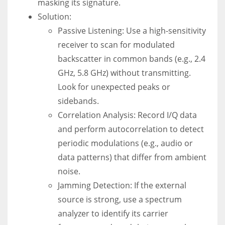
masking its signature.
Solution:
Passive Listening: Use a high-sensitivity
receiver to scan for modulated
backscatter in common bands (e.g., 2.4
GHz, 5.8 GHz) without transmitting.
Look for unexpected peaks or
sidebands.
Correlation Analysis: Record I/Q data
and perform autocorrelation to detect
periodic modulations (e.g., audio or
data patterns) that differ from ambient
noise.
Jamming Detection: If the external
source is strong, use a spectrum
analyzer to identify its carrier