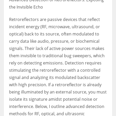
the Invisible Echo
Retroreflectors are passive devices that reflect
incident energy (RF, microwave, ultrasound, or
optical) back to its source, often modulated to
carry data like audio, pressure, or biochemical
signals. Their lack of active power sources makes
them invisible to traditional bug sweepers, which
rely on detecting emissions. Detection requires
stimulating the retroreflector with a controlled
signal and analyzing its modulated backscatter
with high precision. If a retroreflector is already
being illuminated by an external source, you must
isolate its signature amidst potential noise or
interference. Below, I outline advanced detection
methods for RF, optical, and ultrasonic