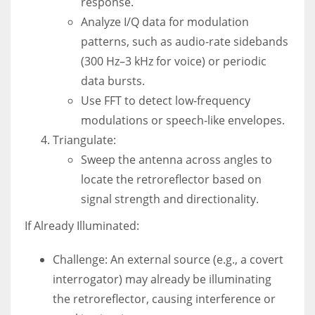
response.
Analyze I/Q data for modulation
patterns, such as audio-rate sidebands
(300 Hz–3 kHz for voice) or periodic
data bursts.
Use FFT to detect low-frequency
modulations or speech-like envelopes.
Triangulate:
Sweep the antenna across angles to
locate the retroreflector based on
signal strength and directionality.
If Already Illuminated:
Challenge: An external source (e.g., a covert
interrogator) may already be illuminating
the retroreflector, causing interference or