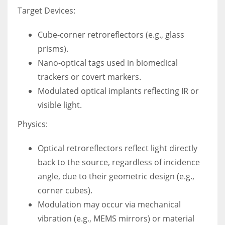
Target Devices:
Cube-corner retroreflectors (e.g., glass
prisms).
Nano-optical tags used in biomedical
trackers or covert markers.
Modulated optical implants reflecting IR or
visible light.
Physics:
Optical retroreflectors reflect light directly
back to the source, regardless of incidence
angle, due to their geometric design (e.g.,
corner cubes).
Modulation may occur via mechanical
vibration (e.g., MEMS mirrors) or material