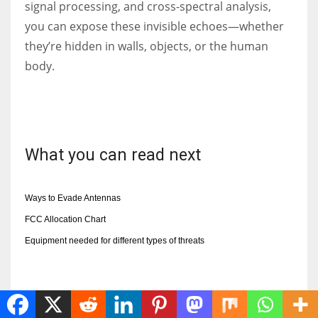
signal processing, and cross-spectral analysis,
you can expose these invisible echoes—whether
they’re hidden in walls, objects, or the human
body.
What you can read next
Ways to Evade Antennas
FCC Allocation Chart
Equipment needed for different types of threats