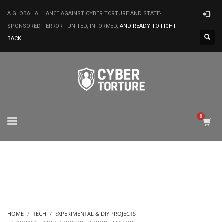
A GLOBAL ALLIANCE AGAINST CYBER TORTURE AND STATE-
SPONSORED TERROR—UNITED, INFORMED,
AND READY TO FIGHT
BACK.
HOME
TECH
EXPERIMENTAL & DIY PROJECTS