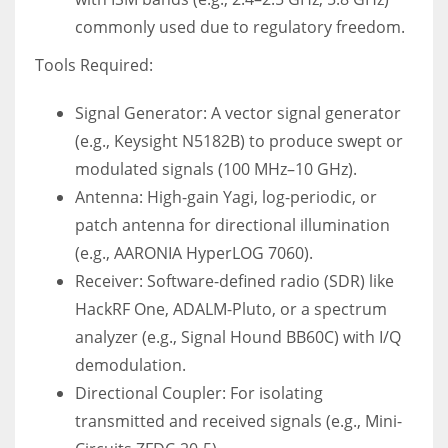
commonly used due to regulatory freedom.
Tools Required:
Signal Generator: A vector signal generator
(e.g., Keysight N5182B) to produce swept or
modulated signals (100 MHz–10 GHz).
Antenna: High-gain Yagi, log-periodic, or
patch antenna for directional illumination
(e.g., AARONIA HyperLOG 7060).
Receiver: Software-defined radio (SDR) like
HackRF One, ADALM-Pluto, or a spectrum
analyzer (e.g., Signal Hound BB60C) with I/Q
demodulation.
Directional Coupler: For isolating
transmitted and received signals (e.g., Mini-