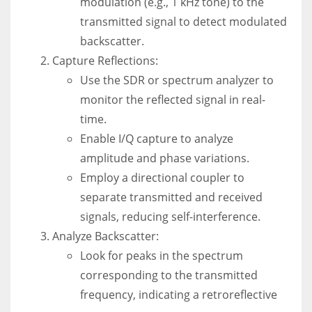
modulation (e.g., 1 kHz tone) to the
transmitted signal to detect modulated
backscatter.
Capture Reflections:
Use the SDR or spectrum analyzer to
monitor the reflected signal in real-
time.
Enable I/Q capture to analyze
amplitude and phase variations.
Employ a directional coupler to
separate transmitted and received
signals, reducing self-interference.
Analyze Backscatter:
Look for peaks in the spectrum
corresponding to the transmitted
frequency, indicating a retroreflective