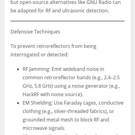
but open-source alternatives like GNU Radio can
be adapted for RF and ultrasonic detection.
Defensive Techniques
To prevent retroreflectors from being
interrogated or detected:
RF Jamming: Emit wideband noise in
common retroreflector bands (e.g., 2.4–2.5
GHz, 5.8 GHz) using a noise generator (e.g.,
HackRF with noise source).
EM Shielding: Use Faraday cages, conductive
clothing (e.g., silver-threaded fabrics), or
grounded metal mesh to block RF and
microwave signals.