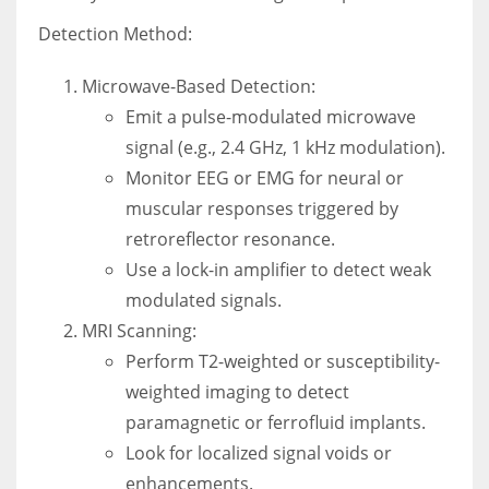
Detection Method:
Microwave-Based Detection:
Emit a pulse-modulated microwave
signal (e.g., 2.4 GHz, 1 kHz modulation).
Monitor EEG or EMG for neural or
muscular responses triggered by
retroreflector resonance.
Use a lock-in amplifier to detect weak
modulated signals.
MRI Scanning:
Perform T2-weighted or susceptibility-
weighted imaging to detect
paramagnetic or ferrofluid implants.
Look for localized signal voids or
enhancements.