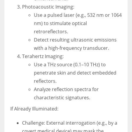
Photoacoustic Imaging:
Use a pulsed laser (e.g., 532 nm or 1064
nm) to stimulate optical
retroreflectors.
Detect resulting ultrasonic emissions
with a high-frequency transducer.
Terahertz Imaging:
Use a THz source (0.1–10 THz) to
penetrate skin and detect embedded
reflectors.
Analyze reflection spectra for
characteristic signatures.
If Already Illuminated:
Challenge: External interrogation (e.g., by a
covert medical device) may mask the