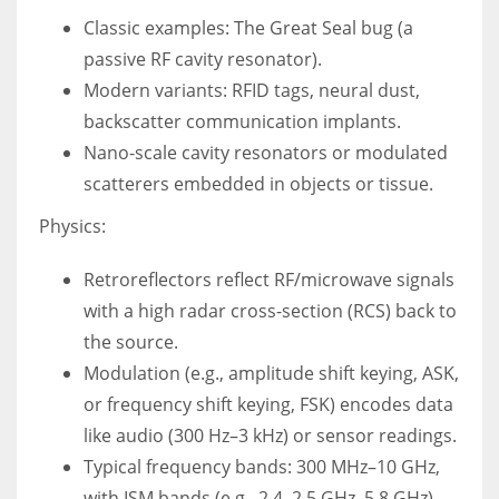
Classic examples: The Great Seal bug (a
passive RF cavity resonator).
Modern variants: RFID tags, neural dust,
backscatter communication implants.
Nano-scale cavity resonators or modulated
scatterers embedded in objects or tissue.
Physics:
Retroreflectors reflect RF/microwave signals
with a high radar cross-section (RCS) back to
the source.
Modulation (e.g., amplitude shift keying, ASK,
or frequency shift keying, FSK) encodes data
like audio (300 Hz–3 kHz) or sensor readings.
Typical frequency bands: 300 MHz–10 GHz,
with ISM bands (e.g., 2.4–2.5 GHz, 5.8 GHz)