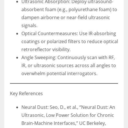
Ultrasonic Absorption: Deploy ultrasound-
absorbent foam (e.g., polyurethane foam) to
dampen airborne or near-field ultrasonic
signals.
Optical Countermeasures: Use IR-absorbing
coatings or polarized filters to reduce optical
retroreflector visibility.
Angle Sweeping: Continuously scan with RF,
IR, or ultrasonic sources across all angles to
overwhelm potential interrogators.
Key References
Neural Dust: Seo, D., et al., “Neural Dust: An
Ultrasonic, Low Power Solution for Chronic
Brain-Machine Interfaces,” UC Berkeley,