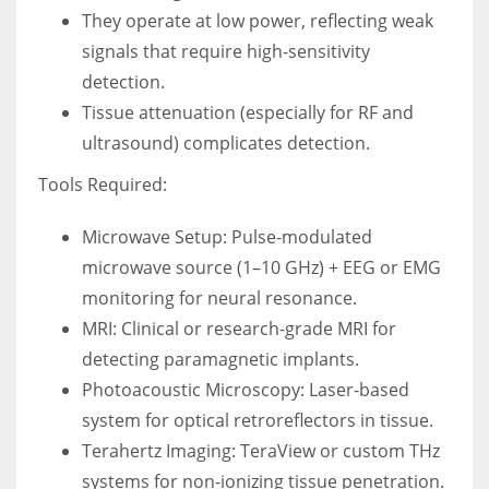
They operate at low power, reflecting weak
signals that require high-sensitivity
detection.
Tissue attenuation (especially for RF and
ultrasound) complicates detection.
Tools Required:
Microwave Setup: Pulse-modulated
microwave source (1–10 GHz) + EEG or EMG
monitoring for neural resonance.
MRI: Clinical or research-grade MRI for
detecting paramagnetic implants.
Photoacoustic Microscopy: Laser-based
system for optical retroreflectors in tissue.
Terahertz Imaging: TeraView or custom THz
systems for non-ionizing tissue penetration.