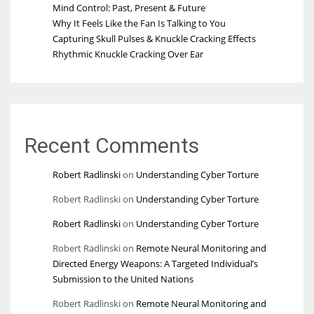
Mind Control: Past, Present & Future
Why It Feels Like the Fan Is Talking to You
Capturing Skull Pulses & Knuckle Cracking Effects
Rhythmic Knuckle Cracking Over Ear
Recent Comments
Robert Radlinski
on
Understanding Cyber Torture
Robert Radlinski
on
Understanding Cyber Torture
Robert Radlinski
on
Understanding Cyber Torture
Robert Radlinski
on
Remote Neural Monitoring and
Directed Energy Weapons: A Targeted Individual’s
Submission to the United Nations
Robert Radlinski
on
Remote Neural Monitoring and