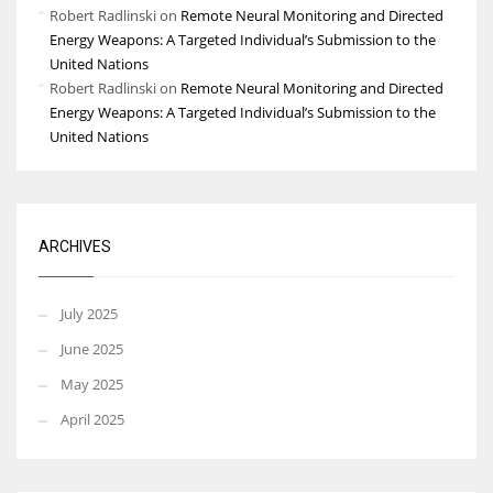
Robert Radlinski
on
Remote Neural Monitoring and Directed
Energy Weapons: A Targeted Individual’s Submission to the
United Nations
Robert Radlinski
on
Remote Neural Monitoring and Directed
Energy Weapons: A Targeted Individual’s Submission to the
United Nations
ARCHIVES
July 2025
June 2025
May 2025
April 2025