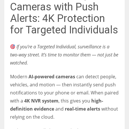
Cameras with Push
Alerts: 4K Protection
for Targeted Individuals
If you’re a Targeted Individual, surveillance is a
two-way street. It’s time to monitor them — not just be
watched.
Modern
AI-powered cameras
can detect people,
vehicles, and motion — then instantly send push
notifications to your phone or email. When paired
with a
4K NVR system
, this gives you
high-
definition evidence
and
real-time alerts
without
relying on the cloud.