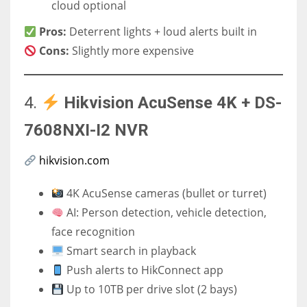
cloud optional
Pros:
Deterrent lights + loud alerts built in
Cons:
Slightly more expensive
4.
Hikvision AcuSense 4K + DS-
7608NXI-I2 NVR
hikvision.com
4K AcuSense cameras (bullet or turret)
AI: Person detection, vehicle detection,
face recognition
Smart search in playback
Push alerts to HikConnect app
Up to 10TB per drive slot (2 bays)