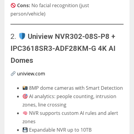
Cons:
No facial recognition (just
person/vehicle)
2.
Uniview NVR302-08S-P8 +
IPC3618SR3-ADF28KM-G 4K AI
Domes
uniview.com
8MP dome cameras with Smart Detection
AI analytics: people counting, intrusion
zones, line crossing
NVR supports custom AI rules and alert
zones
Expandable NVR up to 10TB