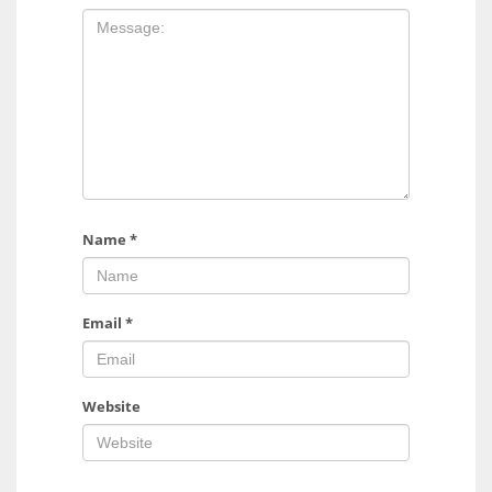
Name
*
Email
*
Website