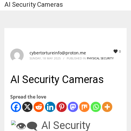
AI Security Cameras
0
cybertortureinfo@proton.me
SUNDAY, 18 MAY 2025
/
PUBLISHED IN
PHYSICAL SECURITY
AI Security Cameras
Spread the love
AI Security