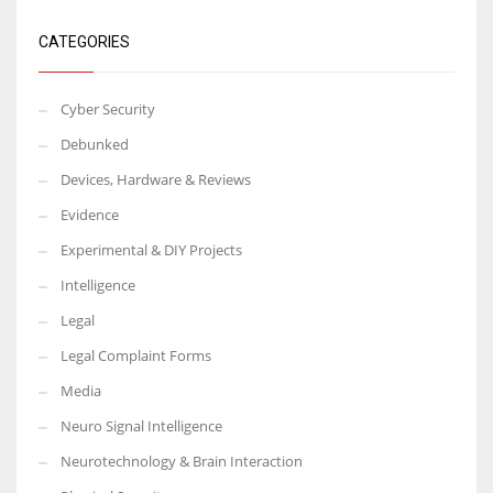
CATEGORIES
Cyber Security
Debunked
Devices, Hardware & Reviews
Evidence
Experimental & DIY Projects
Intelligence
Legal
Legal Complaint Forms
Media
Neuro Signal Intelligence
Neurotechnology & Brain Interaction