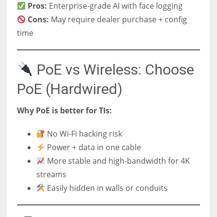
Pros:
Enterprise-grade AI with face logging
Cons:
May require dealer purchase + config
time
PoE vs Wireless: Choose
PoE (Hardwired)
Why PoE is better for TIs:
No Wi-Fi hacking risk
Power + data in one cable
More stable and high-bandwidth for 4K
streams
Easily hidden in walls or conduits