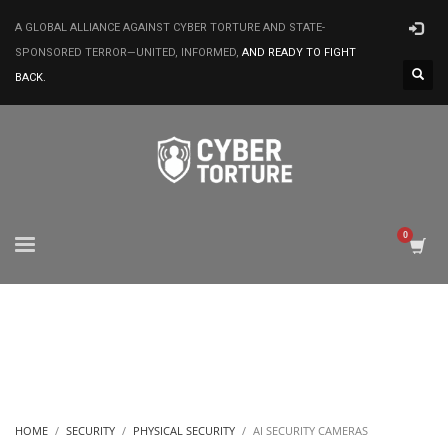
A GLOBAL ALLIANCE AGAINST CYBER TORTURE AND STATE-
SPONSORED TERROR—UNITED, INFORMED,
AND READY TO FIGHT
BACK.
HOME
SECURITY
PHYSICAL SECURITY
AI SECURITY CAMERAS