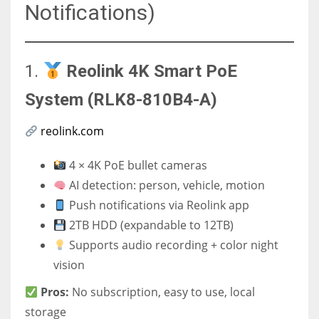
Notifications)
1.
Reolink 4K Smart PoE
System (RLK8-810B4-A)
reolink.com
4 × 4K PoE bullet cameras
AI detection: person, vehicle, motion
Push notifications via Reolink app
2TB HDD (expandable to 12TB)
Supports audio recording + color night
vision
Pros:
No subscription, easy to use, local
storage