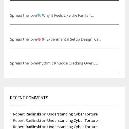
Why It Feels Like the Fan Is Talking to You
Spread the love
Why It Feels Like the Fan Is T...
Capturing Skull Pulses & Knuckle Cracking Effects
Spread the love
Experimental Setup Design: Ca...
Rhythmic Knuckle Cracking Over Ear
Spread the loveRhythmic Knuckle Cracking Over E...
RECENT COMMENTS
Robert Radlinski
on
Understanding Cyber Torture
Robert Radlinski
on
Understanding Cyber Torture
Robert Radlinski
on
Understanding Cyber Torture