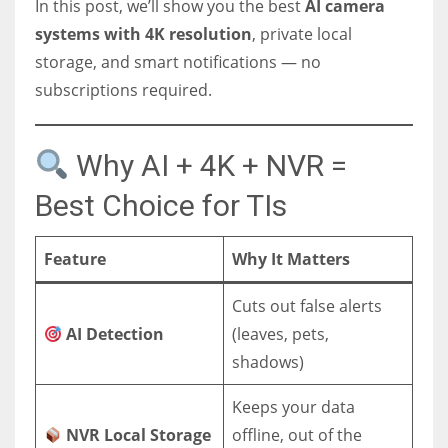
In this post, we’ll show you the best
AI camera
systems with 4K resolution
, private local
storage, and smart notifications — no
subscriptions required.
Why AI + 4K + NVR =
Best Choice for TIs
Feature
Why It Matters
Cuts out false alerts
AI Detection
(leaves, pets,
shadows)
Keeps your data
NVR Local Storage
offline, out of the