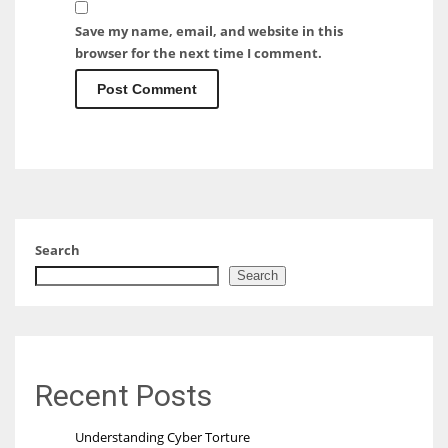
Save my name, email, and website in this
browser for the next time I comment.
Search
Search
Recent Posts
Understanding Cyber Torture