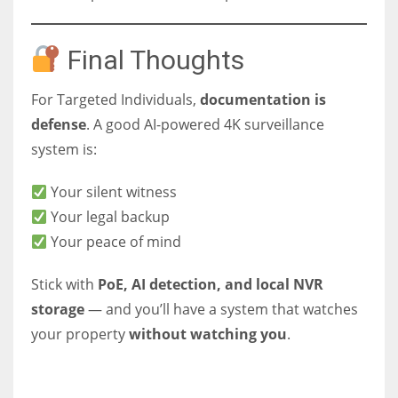
Final Thoughts
For Targeted Individuals,
documentation is
defense
. A good AI-powered 4K surveillance
system is:
Your silent witness
Your legal backup
Your peace of mind
Stick with
PoE, AI detection, and local NVR
storage
— and you’ll have a system that watches
your property
without watching you
.