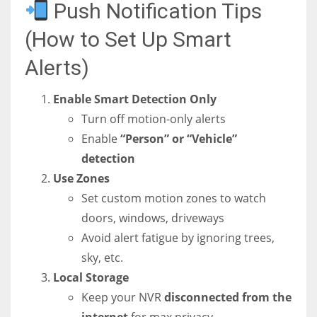
Push Notification Tips
(How to Set Up Smart
Alerts)
Enable Smart Detection Only
Turn off motion-only alerts
Enable
“Person” or “Vehicle”
detection
Use Zones
Set custom motion zones to watch
doors, windows, driveways
Avoid alert fatigue by ignoring trees,
sky, etc.
Local Storage
Keep your NVR
disconnected from the