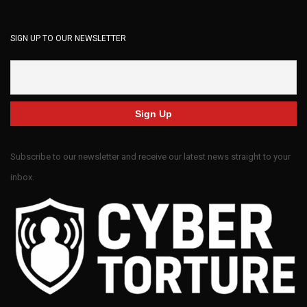
SIGN UP TO OUR NEWSLETTER
Subscribe to our newsletter and receive our latest news straight to your
inbox.