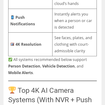
cloud’s hands
Instantly alerts you
Push
when a person or car
Notifications
is detected
See faces, plates, and
4K Resolution
clothing with court-
admissible clarity
All systems recommended below support
Person Detection
,
Vehicle Detection
, and
Mobile Alerts
.
Top 4K AI Camera
Systems (With NVR + Push