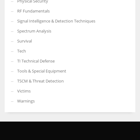
Physical Security
RF Fundamentals
Signal Intelligence & Detection Techniques
Spectrum Analysis
Survival
Tech
TI Technical Defense
Tools & Special Equipment
TSCM & Threat Detection
Victims
Warnings