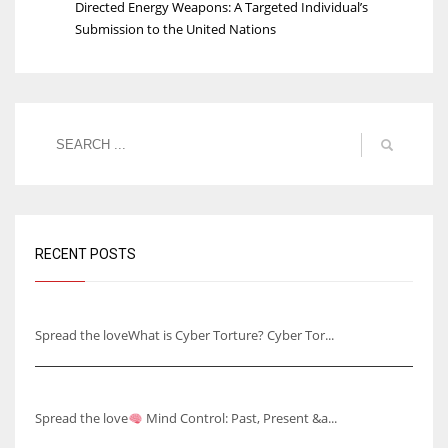
Directed Energy Weapons: A Targeted Individual’s
Submission to the United Nations
RECENT POSTS
Understanding Cyber Torture
Spread the loveWhat is Cyber Torture? Cyber Tor...
Mind Control: Past, Present & Future
Spread the love
Mind Control: Past, Present &a...