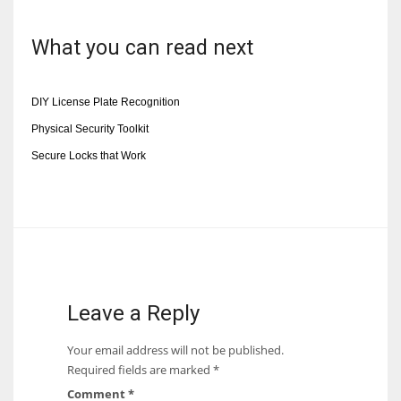
What you can read next
DIY License Plate Recognition
Physical Security Toolkit
Secure Locks that Work
Leave a Reply
Your email address will not be published.
Required fields are marked
*
Comment
*