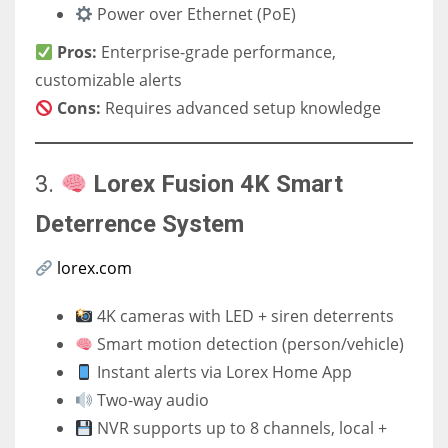
Power over Ethernet (PoE)
Pros:
Enterprise-grade performance,
customizable alerts
Cons:
Requires advanced setup knowledge
3.
Lorex Fusion 4K Smart
Deterrence System
lorex.com
4K cameras with LED + siren deterrents
Smart motion detection (person/vehicle)
Instant alerts via Lorex Home App
Two-way audio
NVR supports up to 8 channels, local +