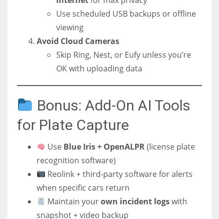
internet
for max privacy
Use scheduled USB backups or offline
viewing
Avoid Cloud Cameras
Skip Ring, Nest, or Eufy unless you’re
OK with uploading data
Bonus: Add-On AI Tools
for Plate Capture
Use
Blue Iris + OpenALPR
(license plate
recognition software)
Reolink + third-party software for alerts
when specific cars return
Maintain your
own incident logs
with
snapshot + video backup