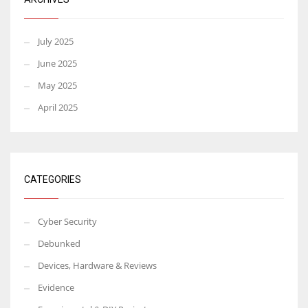
July 2025
June 2025
May 2025
April 2025
CATEGORIES
Cyber Security
Debunked
Devices, Hardware & Reviews
Evidence