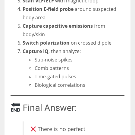
Scan VLF/ELF
with magnetic loop
Position E-field probe
around suspected
body area
Capture capacitive emissions
from
body/skin
Switch polarization
on crossed dipole
Capture IQ
, then analyze:
Sub-noise spikes
Comb patterns
Time-gated pulses
Biological correlations
Final Answer:
There is no perfect