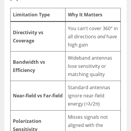
Limitation Type
Why It Matters
You can’t cover 360° in
Directivity vs
all directions
and
have
Coverage
high gain
Wideband antennas
Bandwidth vs
lose sensitivity or
Efficiency
matching quality
Standard antennas
Near-field vs Far-field
ignore near-field
energy (<λ/2π)
Misses signals not
Polarization
aligned with the
Sensitivity