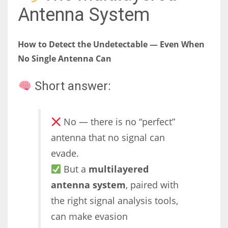
Antenna System
How to Detect the Undetectable — Even When
No Single Antenna Can
Short answer:
No — there is no “perfect”
antenna that no signal can
evade.
But a
multilayered
antenna system
, paired with
the right signal analysis tools,
can make evasion