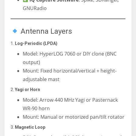
GNURadio
Antenna Layers
1.
Log-Periodic (LPDA)
Model: HyperLOG 7060 or DIY clone (BNC
output)
Mount: Fixed horizontal/vertical + height-
adjustable mast
2.
Yagi or Horn
Model: Arrow 440 MHz Yagi or Pasternack
WR-90 horn
Mount: Manual or motorized pan/tilt rotator
3.
Magnetic Loop