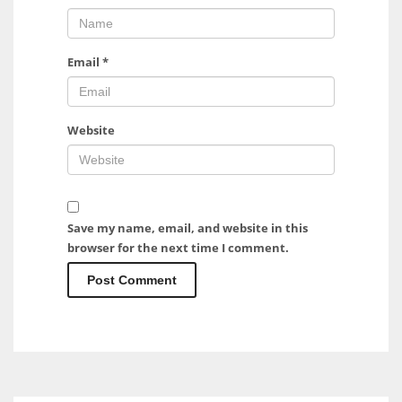
Email
*
Website
Save my name, email, and website in this
browser for the next time I comment.