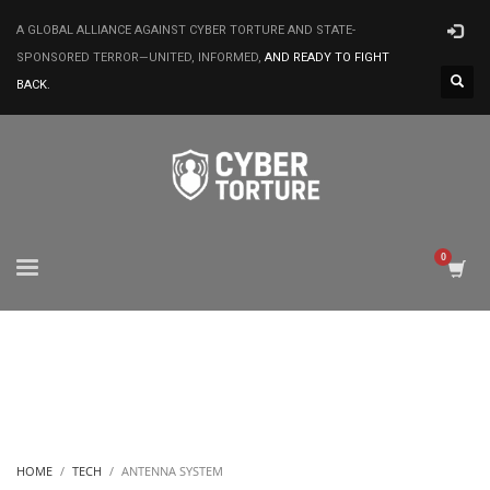
A GLOBAL ALLIANCE AGAINST CYBER TORTURE AND STATE-
SPONSORED TERROR—UNITED, INFORMED,
AND READY TO FIGHT
BACK.
HOME
TECH
ANTENNA SYSTEM