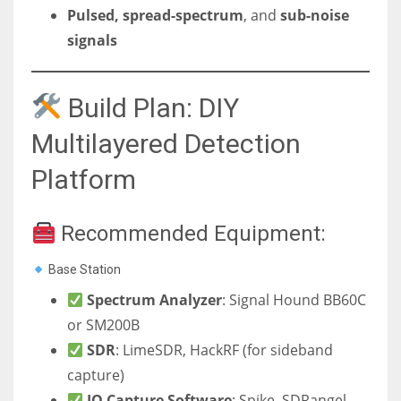
Pulsed, spread-spectrum
, and
sub-noise
signals
Build Plan: DIY
Multilayered Detection
Platform
Recommended Equipment:
Base Station
Spectrum Analyzer
: Signal Hound BB60C
or SM200B
SDR
: LimeSDR, HackRF (for sideband
capture)
IQ Capture Software
: Spike, SDRangel,