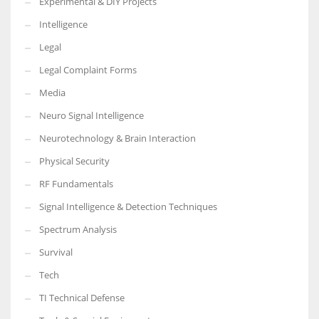
Experimental & DIY Projects
Intelligence
Legal
Legal Complaint Forms
Media
Neuro Signal Intelligence
Neurotechnology & Brain Interaction
Physical Security
RF Fundamentals
Signal Intelligence & Detection Techniques
Spectrum Analysis
Survival
Tech
TI Technical Defense