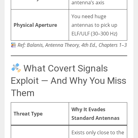
antenna’s axis
You need huge
Physical Aperture
antennas to pick up
ELF/ULF (30–300 Hz)
Ref: Balanis, Antenna Theory, 4th Ed., Chapters 1–3
What Covert Signals
Exploit — And Why You Miss
Them
Why It Evades
Threat Type
Standard Antennas
Exists only close to the