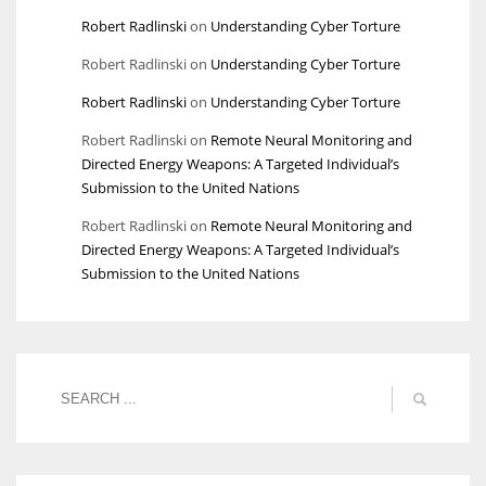
Robert Radlinski
on
Understanding Cyber Torture
Robert Radlinski
on
Understanding Cyber Torture
Robert Radlinski
on
Understanding Cyber Torture
Robert Radlinski
on
Remote Neural Monitoring and
Directed Energy Weapons: A Targeted Individual’s
Submission to the United Nations
Robert Radlinski
on
Remote Neural Monitoring and
Directed Energy Weapons: A Targeted Individual’s
Submission to the United Nations