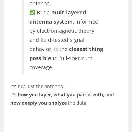
antenna.
But a
multilayered
antenna system
, informed
by electromagnetic theory
and field-tested signal
behavior, is the
closest thing
possible
to full-spectrum
coverage.
It’s not just the antenna.
It’s
how you layer
,
what you pair it with
, and
how deeply you analyze
the data.