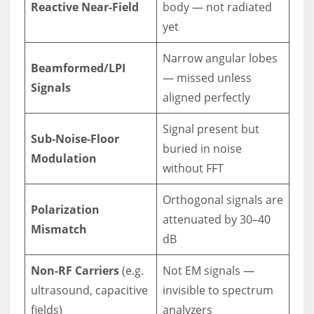
Reactive Near-Field
body — not radiated
yet
Narrow angular lobes
Beamformed/LPI
— missed unless
Signals
aligned perfectly
Signal present but
Sub-Noise-Floor
buried in noise
Modulation
without FFT
Orthogonal signals are
Polarization
attenuated by 30–40
Mismatch
dB
Non-RF Carriers
(e.g.
Not EM signals —
ultrasound, capacitive
invisible to spectrum
fields)
analyzers