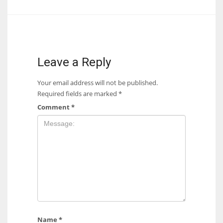
Leave a Reply
Your email address will not be published.
Required fields are marked
*
Comment
*
Name
*