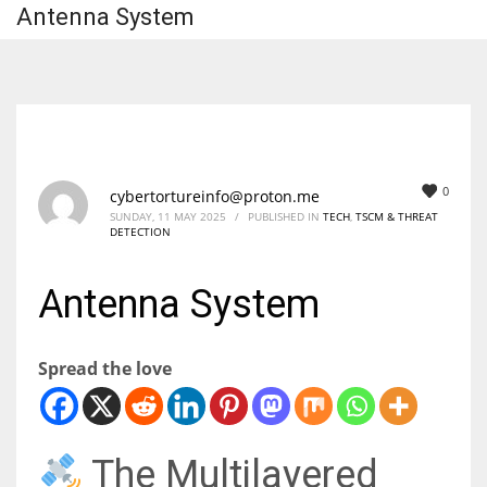
Antenna System
0
cybertortureinfo@proton.me
SUNDAY, 11 MAY 2025
/
PUBLISHED IN
TECH
,
TSCM & THREAT
DETECTION
Antenna System
Spread the love
The Multilayered