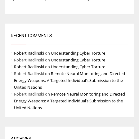
RECENT COMMENTS
Robert Radlinski
on
Understanding Cyber Torture
Robert Radlinski
on
Understanding Cyber Torture
Robert Radlinski
on
Understanding Cyber Torture
Robert Radlinski
on
Remote Neural Monitoring and Directed
Energy Weapons: A Targeted Individual’s Submission to the
United Nations
Robert Radlinski
on
Remote Neural Monitoring and Directed
Energy Weapons: A Targeted Individual’s Submission to the
United Nations
ARCHIVES