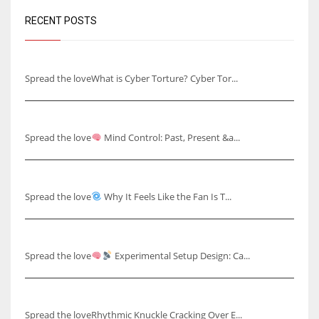
RECENT POSTS
Understanding Cyber Torture
Spread the loveWhat is Cyber Torture? Cyber Tor...
Mind Control: Past, Present & Future
Spread the love
Mind Control: Past, Present &a...
Why It Feels Like the Fan Is Talking to You
Spread the love
Why It Feels Like the Fan Is T...
Capturing Skull Pulses & Knuckle Cracking Effects
Spread the love
Experimental Setup Design: Ca...
Rhythmic Knuckle Cracking Over Ear
Spread the loveRhythmic Knuckle Cracking Over E...