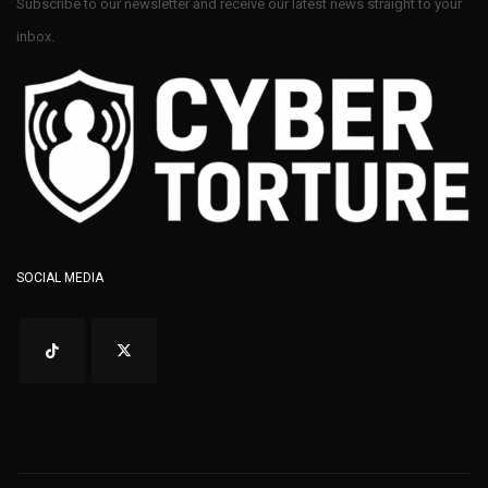
Subscribe to our newsletter and receive our latest news straight to your
inbox.
SOCIAL MEDIA