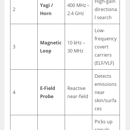
High-gain
Yagi /
400 MHz –
2
directiona
Horn
2.4 GHz
l search
Low-
frequency
Magnetic
10 kHz –
3
covert
Loop
30 MHz
carriers
(ELF/VLF)
Detects
emissions
E-Field
Reactive
4
near
Probe
near-field
skin/surfa
ces
Picks up
signals