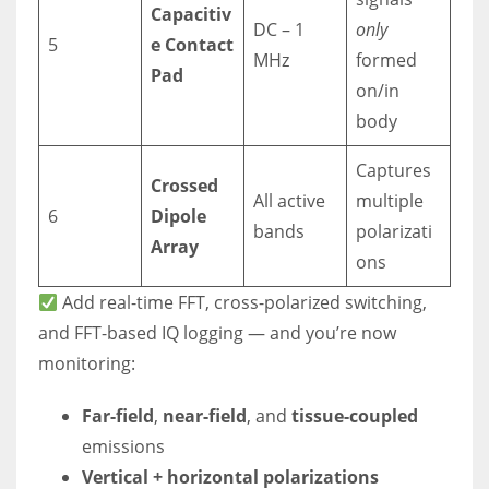
Capacitiv
DC – 1
only
5
e Contact
MHz
formed
Pad
on/in
body
Captures
Crossed
All active
multiple
6
Dipole
bands
polarizati
Array
ons
Add real-time FFT, cross-polarized switching,
and FFT-based IQ logging — and you’re now
monitoring:
Far-field
,
near-field
, and
tissue-coupled
emissions
Vertical + horizontal polarizations