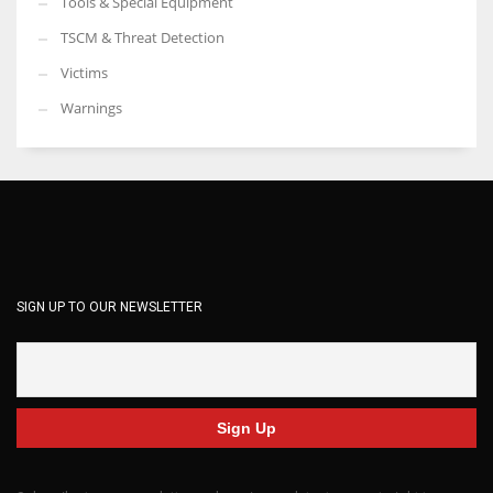
Tools & Special Equipment
TSCM & Threat Detection
Victims
Warnings
SIGN UP TO OUR NEWSLETTER