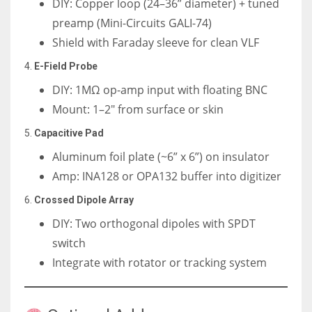
DIY: Copper loop (24–36” diameter) + tuned
preamp (Mini-Circuits GALI-74)
Shield with Faraday sleeve for clean VLF
4.
E-Field Probe
DIY: 1MΩ op-amp input with floating BNC
Mount: 1–2″ from surface or skin
5.
Capacitive Pad
Aluminum foil plate (~6” x 6”) on insulator
Amp: INA128 or OPA132 buffer into digitizer
6.
Crossed Dipole Array
DIY: Two orthogonal dipoles with SPDT
switch
Integrate with rotator or tracking system