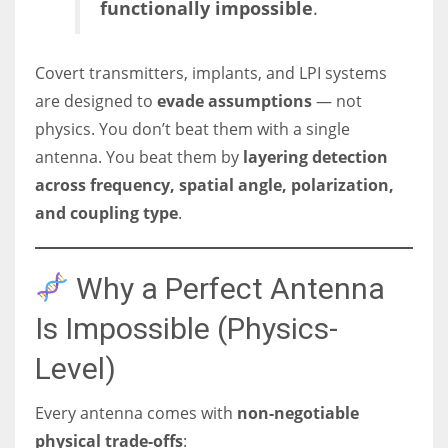
functionally impossible
.
Covert transmitters, implants, and LPI systems
are designed to
evade assumptions
— not
physics. You don’t beat them with a single
antenna. You beat them by
layering detection
across frequency, spatial angle, polarization,
and coupling type
.
Why a Perfect Antenna
Is Impossible (Physics-
Level)
Every antenna comes with
non-negotiable
physical trade-offs
: