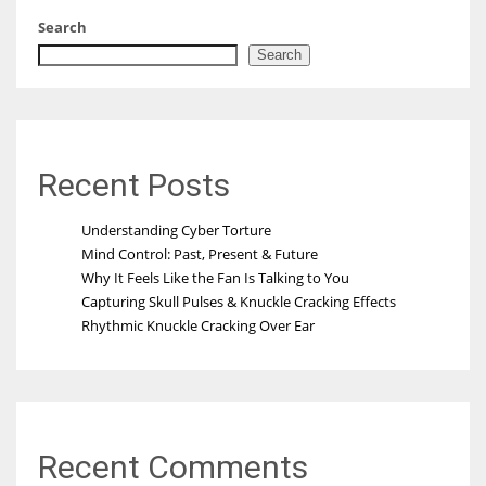
Search
Search
Recent Posts
Understanding Cyber Torture
Mind Control: Past, Present & Future
Why It Feels Like the Fan Is Talking to You
Capturing Skull Pulses & Knuckle Cracking Effects
Rhythmic Knuckle Cracking Over Ear
Recent Comments