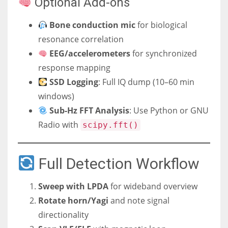
Optional Add-ons
Bone conduction mic
for biological
resonance correlation
EEG/accelerometers
for synchronized
response mapping
SSD Logging
: Full IQ dump (10–60 min
windows)
Sub-Hz FFT Analysis
: Use Python or GNU
Radio with
scipy.fft()
Full Detection Workflow
Sweep with LPDA
for wideband overview
Rotate horn/Yagi
and note signal
directionality