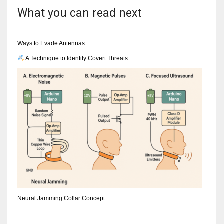
What you can read next
Ways to Evade Antennas
A Technique to Identify Covert Threats
Neural Jamming Collar Concept