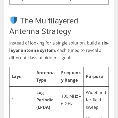
The Multilayered
Antenna Strategy
Instead of looking for a single solution, build a
six-
layer antenna system
, each tuned to reveal a
different class of hidden signal:
Antenna
Frequenc
Layer
Purpose
Type
y Range
Log-
Wideband
100 MHz –
1
Periodic
far-field
6 GHz
(LPDA)
sweep