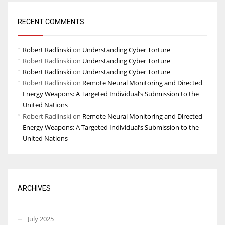
RECENT COMMENTS
Robert Radlinski
on
Understanding Cyber Torture
Robert Radlinski
on
Understanding Cyber Torture
Robert Radlinski
on
Understanding Cyber Torture
Robert Radlinski
on
Remote Neural Monitoring and Directed
Energy Weapons: A Targeted Individual’s Submission to the
United Nations
Robert Radlinski
on
Remote Neural Monitoring and Directed
Energy Weapons: A Targeted Individual’s Submission to the
United Nations
ARCHIVES
July 2025