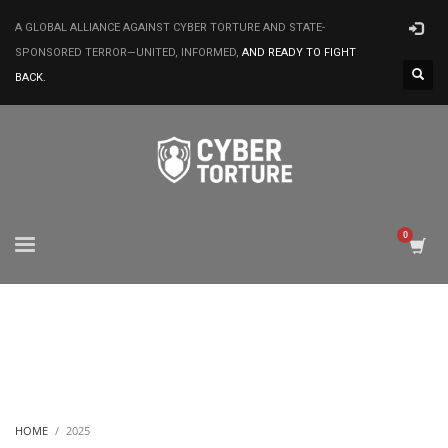
A GLOBAL ALLIANCE AGAINST CYBER TORTURE AND STATE-
SPONSORED TERROR—UNITED, INFORMED,
AND READY TO FIGHT
BACK.
HOME
2025