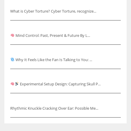
Understanding Cyber Torture
What is Cyber Torture? Cyber Torture, recognize...
Mind Control: Past, Present & Future
Mind Control: Past, Present & Future By L...
Why It Feels Like the Fan Is Talking to You
Why It Feels Like the Fan Is Talking to You: ...
Capturing Skull Pulses & Knuckle Cracking Effects
Experimental Setup Design: Capturing Skull P...
Rhythmic Knuckle Cracking Over Ear
Rhythmic Knuckle Cracking Over Ear: Possible Me...