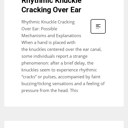
Rhythmic Knuckle
Cracking Over Ear
Rhythmic Knuckle Cracking
Over Ear: Possible
Mechanisms and Explanations
When a hand is placed with
the knuckles centered over the ear canal,
some individuals report a strange
phenomenon: after a brief delay, the
knuckles seem to experience rhythmic
“cracks” or pulses, accompanied by faint
buzzing/ticking sensations and a feeling of
pressure from the head. This