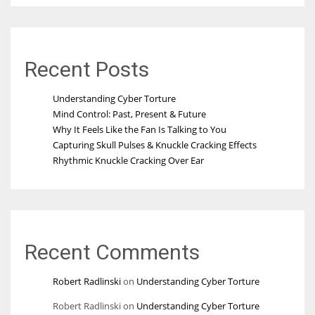
Recent Posts
Understanding Cyber Torture
Mind Control: Past, Present & Future
Why It Feels Like the Fan Is Talking to You
Capturing Skull Pulses & Knuckle Cracking Effects
Rhythmic Knuckle Cracking Over Ear
Recent Comments
Robert Radlinski
on
Understanding Cyber Torture
Robert Radlinski
on
Understanding Cyber Torture