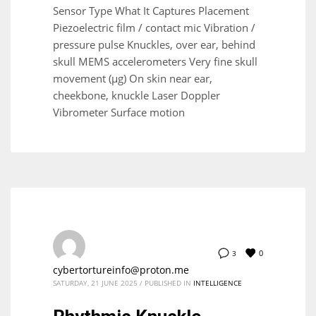
Sensor Type What It Captures Placement
Piezoelectric film / contact mic Vibration /
pressure pulse Knuckles, over ear, behind
skull MEMS accelerometers Very fine skull
movement (µg) On skin near ear,
cheekbone, knuckle Laser Doppler
Vibrometer Surface motion
0
3
cybertortureinfo@proton.me
SATURDAY, 21 JUNE 2025
/
PUBLISHED IN
INTELLIGENCE