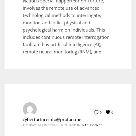
Nations Special Rapporteur on Torture,
involves the remote use of advanced
technological methods to interrogate,
monitor, and inflict physical and
psychological harm on individuals. This
includes continuous remote interrogation
facilitated by artificial intelligence (AI),
remote neural monitoring (RNM), and
0
0
cybertortureinfo@proton.me
TUESDAY, 24 JUNE 2025
/
PUBLISHED IN
INTELLIGENCE