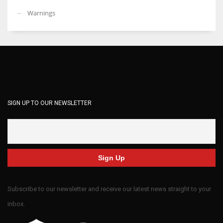
Warnings
SIGN UP TO OUR NEWSLETTER
Subscribe to our newsletter and receive our latest news straight to your
inbox.