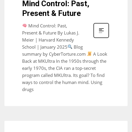
Mind Control: Past,
Present & Future
Mind Control: Past,
Present & Future By Lukas J.
Meier | Harvard Kennedy
School | January 2025
Blog
summary by CyberTorture.com
A Look
Back at MKUltra In the 1950s through the
early 1970s, the CIA ran a top-secret
program called MKUltra. Its goal? To find
ways to control the human mind. Using
drugs