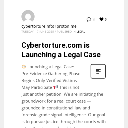
3
11
cybertortureinfo@proton.me
TUESDAY, 17 JUNE 2025
/
PUBLISHED IN
LEGAL
Cybertorture.com is
Launching a Legal Case
Launching a Legal Case:
Pre-Evidence Gathering Phase
Begins Only Verified Victims
May Participate
This is not
just another petition. We are initiating the
groundwork for a real court case —
grounded in constitutional law and
forensic-grade signal intelligence. Our goal
is to pursue justice through the courts with