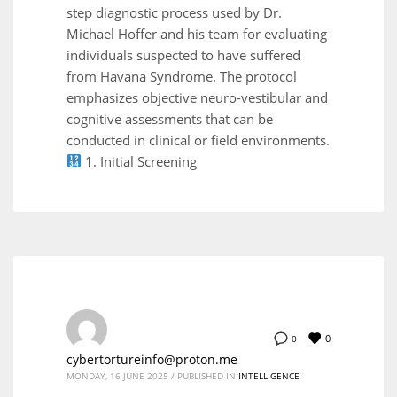
step diagnostic process used by Dr.
Michael Hoffer and his team for evaluating
individuals suspected to have suffered
from Havana Syndrome. The protocol
emphasizes objective neuro-vestibular and
cognitive assessments that can be
conducted in clinical or field environments.
1. Initial Screening
0
0
cybertortureinfo@proton.me
MONDAY, 16 JUNE 2025
/
PUBLISHED IN
INTELLIGENCE