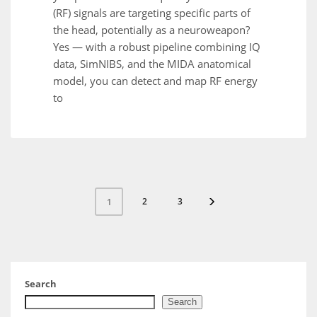
(RF) signals are targeting specific parts of
the head, potentially as a neuroweapon?
Yes — with a robust pipeline combining IQ
data, SimNIBS, and the MIDA anatomical
model, you can detect and map RF energy
to
2
3
1
Search
Search