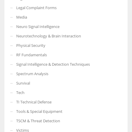
Legal Complaint Forms
Media
Neuro Signal Intelligence
Neurotechnology & Brain Interaction
Physical Security
RF Fundamentals
Signal Intelligence & Detection Techniques
Spectrum Analysis
Survival
Tech
TI Technical Defense
Tools & Special Equipment
TSCM & Threat Detection
Victims