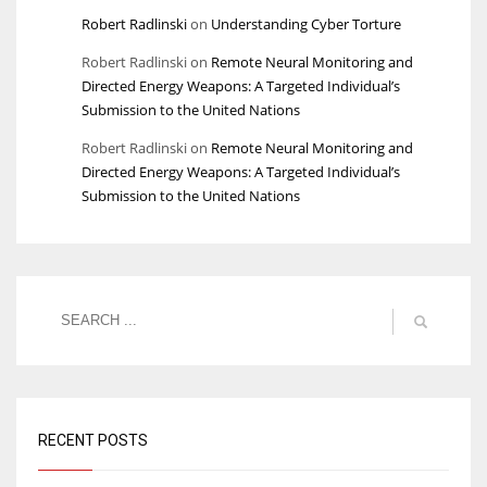
Robert Radlinski
on
Understanding Cyber Torture
Robert Radlinski
on
Remote Neural Monitoring and
Directed Energy Weapons: A Targeted Individual’s
Submission to the United Nations
Robert Radlinski
on
Remote Neural Monitoring and
Directed Energy Weapons: A Targeted Individual’s
Submission to the United Nations
RECENT POSTS