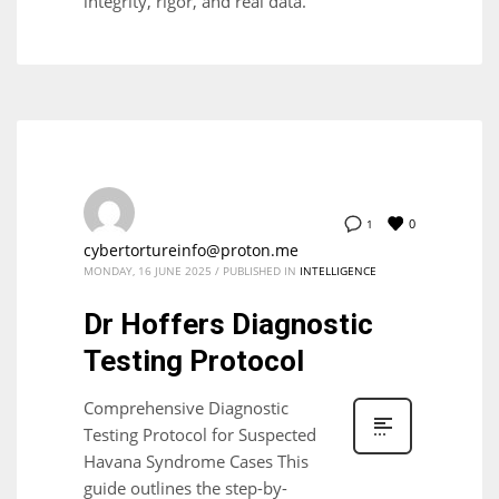
integrity, rigor, and real data.
0
1
cybertortureinfo@proton.me
MONDAY, 16 JUNE 2025
/
PUBLISHED IN
INTELLIGENCE
Dr Hoffers Diagnostic
Testing Protocol
Comprehensive Diagnostic
Testing Protocol for Suspected
Havana Syndrome Cases This
guide outlines the step-by-