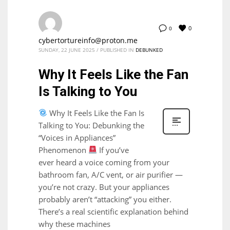
0
0
cybertortureinfo@proton.me
SUNDAY, 22 JUNE 2025
/
PUBLISHED IN
DEBUNKED
Why It Feels Like the Fan
Is Talking to You
Why It Feels Like the Fan Is
Talking to You: Debunking the
“Voices in Appliances”
Phenomenon
If you’ve
ever heard a voice coming from your
bathroom fan, A/C vent, or air purifier —
you’re not crazy. But your appliances
probably aren’t “attacking” you either.
There’s a real scientific explanation behind
why these machines