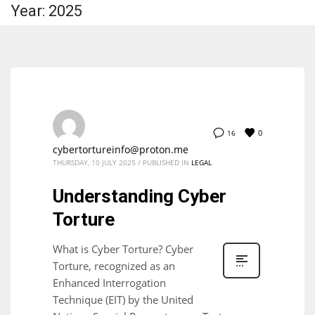
Year: 2025
0
16
cybertortureinfo@proton.me
THURSDAY, 10 JULY 2025
/
PUBLISHED IN
LEGAL
Understanding Cyber
Torture
What is Cyber Torture? Cyber
Torture, recognized as an
Enhanced Interrogation
Technique (EIT) by the United