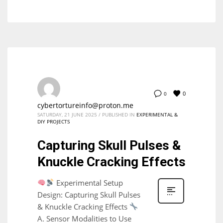
0
0
cybertortureinfo@proton.me
SATURDAY, 21 JUNE 2025
/
PUBLISHED IN
EXPERIMENTAL &
DIY PROJECTS
Capturing Skull Pulses &
Knuckle Cracking Effects
Experimental Setup
Design: Capturing Skull Pulses
& Knuckle Cracking Effects
A. Sensor Modalities to Use