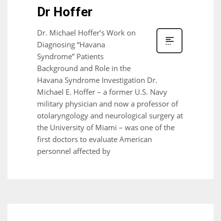
Dr Hoffer
Dr. Michael Hoffer’s Work on
Diagnosing “Havana
Syndrome” Patients
Background and Role in the
Havana Syndrome Investigation Dr.
Michael E. Hoffer – a former U.S. Navy
military physician and now a professor of
otolaryngology and neurological surgery at
the University of Miami – was one of the
first doctors to evaluate American
personnel affected by