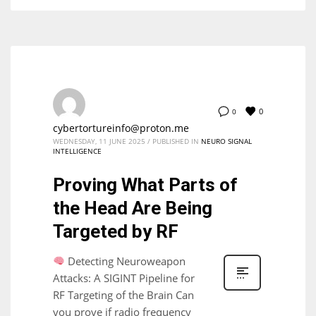
0
0
cybertortureinfo@proton.me
WEDNESDAY, 11 JUNE 2025
/
PUBLISHED IN
NEURO SIGNAL
INTELLIGENCE
Proving What Parts of
the Head Are Being
Targeted by RF
Detecting Neuroweapon
Attacks: A SIGINT Pipeline for
RF Targeting of the Brain Can
you prove if radio frequency