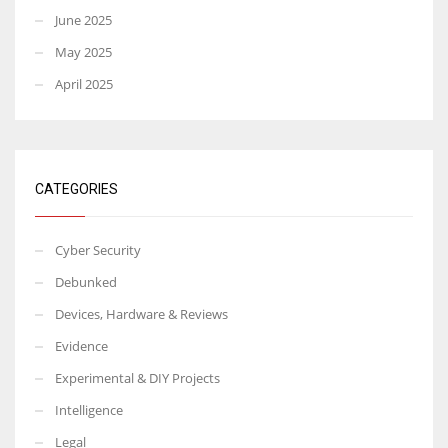
June 2025
May 2025
April 2025
CATEGORIES
Cyber Security
Debunked
Devices, Hardware & Reviews
Evidence
Experimental & DIY Projects
Intelligence
Legal