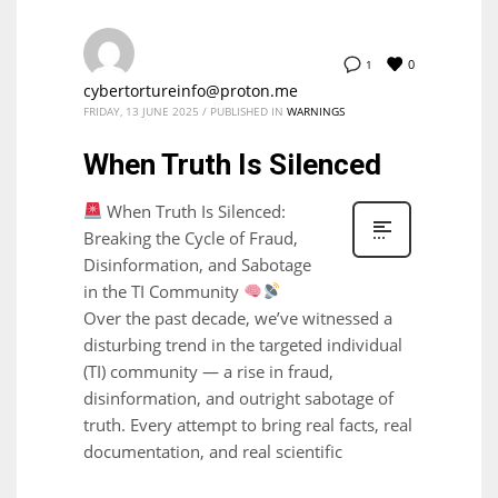
0
1
cybertortureinfo@proton.me
FRIDAY, 13 JUNE 2025
/
PUBLISHED IN
WARNINGS
When Truth Is Silenced
When Truth Is Silenced:
Breaking the Cycle of Fraud,
Disinformation, and Sabotage
in the TI Community
Over the past decade, we’ve witnessed a
disturbing trend in the targeted individual
(TI) community — a rise in fraud,
disinformation, and outright sabotage of
truth. Every attempt to bring real facts, real
documentation, and real scientific